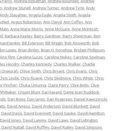
 Percy
,
Andrew Robathan
,
Andrew Rosindell
,
Andrew
n
,
Andrew Stunell
,
Andrew Turner
,
Andrew Tyrie
,
Andy
Andy Slaughter
,
Angela Eagle
,
Angela Smith
,
Angela
cNeil
,
Angus Robertson
,
Ann Clwyd
,
Ann Coffey
,
Ann
 Main
,
Anne Marie Morris
,
Anne McGuire
,
Anne McIntosh
,
ll
,
Barbara Keeley
,
Barry Gardiner
,
Barry Sheerman
,
Ben
nard Jenkin
,
Bill Esterson
,
Bill Wiggin
,
Bob Ainsworth
,
Bob
don Lewis
,
Brian Binley
,
Brian H. Donohoe
,
Bridget Phillipson
,
line Flint
,
Caroline Lucas
,
Caroline Nokes
,
Caroline Spelman
,
les Hendry
,
Charles Kennedy
,
Charles Walker
,
Charlie
i Onwurah
,
Chloe Smith
,
Chris Bryant
,
Chris Evans
,
Chris
Chris Leslie
,
Chris Ruane
,
Chris Skidmore
,
Chris White
,
Chris
er Pincher
,
Chuka Umunna
,
Claire Perry
,
Clive Betts
,
Clive
Whittaker
,
Crispin Blunt
,
Dai Havard
,
Dame Joan Ruddock
,
nds
,
Dan Byles
,
Dan Jarvis
,
Dan Rogerson
,
Daniel Kawczynski
,
tts
,
David Amess
,
David Anderson
,
David Blunkett
,
David
,
David Davis
,
David Evennett
,
David Gauke
,
David Hamilton
,
David Jones
,
David Lammy
,
David Laws
,
David Lidington
,
,
David Nuttall
,
David Ruffley
,
David Rutley
,
David Simpson
,