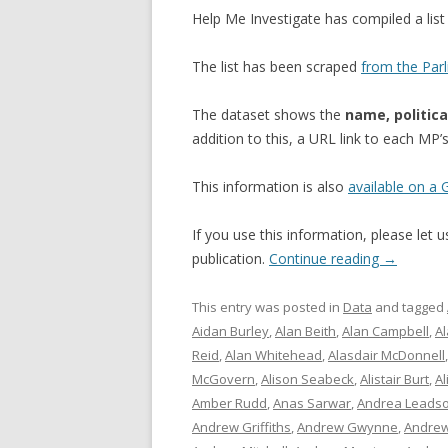
Help Me Investigate has compiled a li
The list has been scraped
from the Par
The dataset shows the
name, politica
addition to this, a URL link to each MP
This information is also
available on a
If you use this information, please let
publication.
Continue reading
→
This entry was posted in
Data
and tagged
Aidan Burley
,
Alan Beith
,
Alan Campbell
,
A
Reid
,
Alan Whitehead
,
Alasdair McDonnell
McGovern
,
Alison Seabeck
,
Alistair Burt
,
Al
Amber Rudd
,
Anas Sarwar
,
Andrea Leads
Andrew Griffiths
,
Andrew Gwynne
,
Andrew