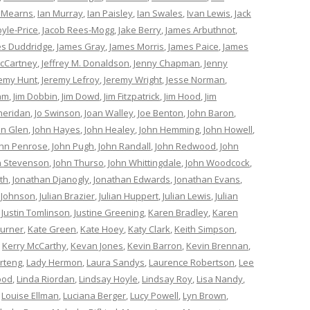
 Mearns
,
Ian Murray
,
Ian Paisley
,
Ian Swales
,
Ivan Lewis
,
Jack
oyle-Price
,
Jacob Rees-Mogg
,
Jake Berry
,
James Arbuthnot
,
s Duddridge
,
James Gray
,
James Morris
,
James Paice
,
James
cCartney
,
Jeffrey M. Donaldson
,
Jenny Chapman
,
Jenny
remy Hunt
,
Jeremy Lefroy
,
Jeremy Wright
,
Jesse Norman
,
am
,
Jim Dobbin
,
Jim Dowd
,
Jim Fitzpatrick
,
Jim Hood
,
Jim
heridan
,
Jo Swinson
,
Joan Walley
,
Joe Benton
,
John Baron
,
hn Glen
,
John Hayes
,
John Healey
,
John Hemming
,
John Howell
,
ohn Penrose
,
John Pugh
,
John Randall
,
John Redwood
,
John
n Stevenson
,
John Thurso
,
John Whittingdale
,
John Woodcock
,
th
,
Jonathan Djanogly
,
Jonathan Edwards
,
Jonathan Evans
,
 Johnson
,
Julian Brazier
,
Julian Huppert
,
Julian Lewis
,
Julian
,
Justin Tomlinson
,
Justine Greening
,
Karen Bradley
,
Karen
Turner
,
Kate Green
,
Kate Hoey
,
Katy Clark
,
Keith Simpson
,
,
Kerry McCarthy
,
Kevan Jones
,
Kevin Barron
,
Kevin Brennan
,
rteng
,
Lady Hermon
,
Laura Sandys
,
Laurence Robertson
,
Lee
ood
,
Linda Riordan
,
Lindsay Hoyle
,
Lindsay Roy
,
Lisa Nandy
,
,
Louise Ellman
,
Luciana Berger
,
Lucy Powell
,
Lyn Brown
,