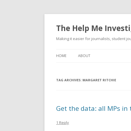
The Help Me Investi
Making it easier for journalists, student j
HOME
ABOUT
TAG ARCHIVES:
MARGARET RITCHIE
Get the data: all MPs in
1 Reply