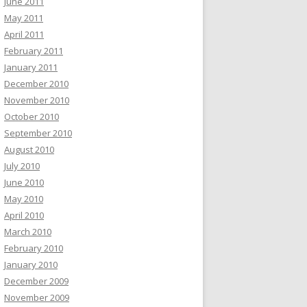
June 2011
May 2011
April 2011
February 2011
January 2011
December 2010
November 2010
October 2010
September 2010
August 2010
July 2010
June 2010
May 2010
April 2010
March 2010
February 2010
January 2010
December 2009
November 2009