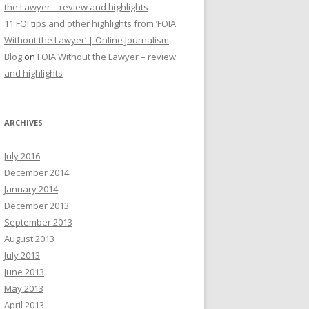
the Lawyer – review and highlights
11 FOI tips and other highlights from ‘FOIA
Without the Lawyer’ | Online Journalism
Blog
on
FOIA Without the Lawyer – review
and highlights
ARCHIVES
July 2016
December 2014
January 2014
December 2013
September 2013
August 2013
July 2013
June 2013
May 2013
April 2013