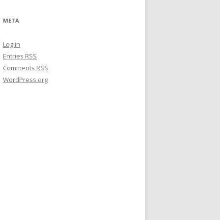
META
Log in
Entries
RSS
Comments
RSS
WordPress.org