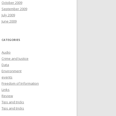
October 2009
September 2009
July 2009
June 2009
CATEGORIES
Audio
Crime and Justice
Data
Environment
events
Freedom of Information
Links
Review
Tips and tricks
Tips and tricks