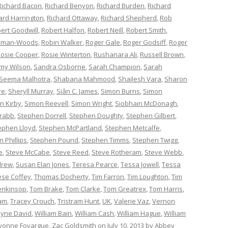
Richard Bacon
,
Richard Benyon
,
Richard Burden
,
Richard
ard Harrington
,
Richard Ottaway
,
Richard Shepherd
,
Rob
ert Goodwill
,
Robert Halfon
,
Robert Neill
,
Robert Smith
,
ckman-Woods
,
Robin Walker
,
Roger Gale
,
Roger Godsiff
,
Roger
osie Cooper
,
Rosie Winterton
,
Rushanara Ali
,
Russell Brown
,
my Wilson
,
Sandra Osborne
,
Sarah Champion
,
Sarah
Seema Malhotra
,
Shabana Mahmood
,
Shailesh Vara
,
Sharon
re
,
Sheryll Murray
,
Siân C. James
,
Simon Burns
,
Simon
n Kirby
,
Simon Reevell
,
Simon Wright
,
Siobhain McDonagh
,
rabb
,
Stephen Dorrell
,
Stephen Doughty
,
Stephen Gilbert
,
ephen Lloyd
,
Stephen McPartland
,
Stephen Metcalfe
,
 Phillips
,
Stephen Pound
,
Stephen Timms
,
Stephen Twigg
,
e
,
Steve McCabe
,
Steve Reed
,
Steve Rotheram
,
Steve Webb
,
drew
,
Susan Elan Jones
,
Teresa Pearce
,
Tessa Jowell
,
Tessa
èse Coffey
,
Thomas Docherty
,
Tim Farron
,
Tim Loughton
,
Tim
enkinsop
,
Tom Brake
,
Tom Clarke
,
Tom Greatrex
,
Tom Harris
,
am
,
Tracey Crouch
,
Tristram Hunt
,
UK
,
Valerie Vaz
,
Vernon
yne David
,
William Bain
,
William Cash
,
William Hague
,
William
vonne Fovargue
,
Zac Goldsmith
on
July 10, 2013
by
Abbey