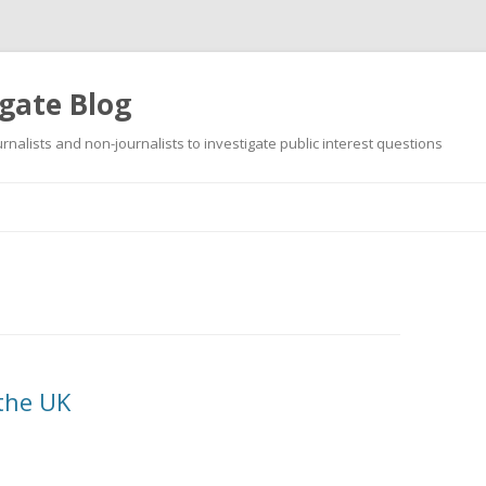
gate Blog
ournalists and non-journalists to investigate public interest questions
Skip
to
content
 the UK