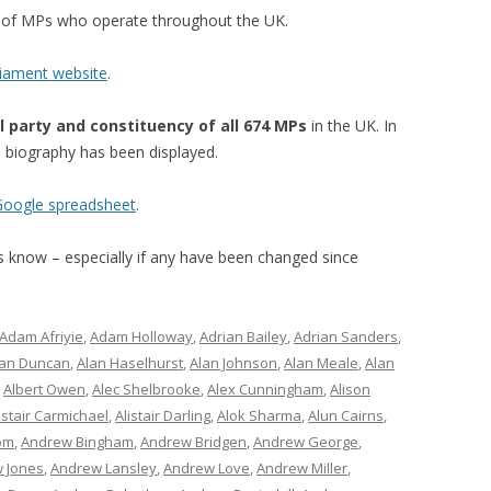
st of MPs who operate throughout the UK.
liament website
.
l party and constituency of all 674 MPs
in the UK. In
’s biography has been displayed.
 Google spreadsheet
.
 us know – especially if any have been changed since
Adam Afriyie
,
Adam Holloway
,
Adrian Bailey
,
Adrian Sanders
,
lan Duncan
,
Alan Haselhurst
,
Alan Johnson
,
Alan Meale
,
Alan
,
Albert Owen
,
Alec Shelbrooke
,
Alex Cunningham
,
Alison
istair Carmichael
,
Alistair Darling
,
Alok Sharma
,
Alun Cairns
,
om
,
Andrew Bingham
,
Andrew Bridgen
,
Andrew George
,
 Jones
,
Andrew Lansley
,
Andrew Love
,
Andrew Miller
,