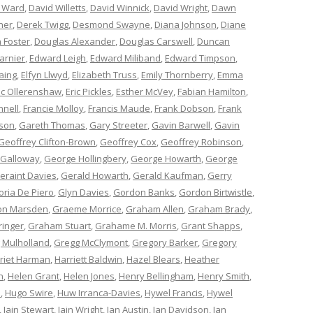
 Ward
,
David Willetts
,
David Winnick
,
David Wright
,
Dawn
ner
,
Derek Twigg
,
Desmond Swayne
,
Diana Johnson
,
Diane
 Foster
,
Douglas Alexander
,
Douglas Carswell
,
Duncan
arnier
,
Edward Leigh
,
Edward Miliband
,
Edward Timpson
,
aing
,
Elfyn Llwyd
,
Elizabeth Truss
,
Emily Thornberry
,
Emma
ic Ollerenshaw
,
Eric Pickles
,
Esther McVey
,
Fabian Hamilton
,
nnell
,
Francie Molloy
,
Francis Maude
,
Frank Dobson
,
Frank
nson
,
Gareth Thomas
,
Gary Streeter
,
Gavin Barwell
,
Gavin
Geoffrey Clifton-Brown
,
Geoffrey Cox
,
Geoffrey Robinson
,
 Galloway
,
George Hollingbery
,
George Howarth
,
George
eraint Davies
,
Gerald Howarth
,
Gerald Kaufman
,
Gerry
oria De Piero
,
Glyn Davies
,
Gordon Banks
,
Gordon Birtwistle
,
on Marsden
,
Graeme Morrice
,
Graham Allen
,
Graham Brady
,
ringer
,
Graham Stuart
,
Grahame M. Morris
,
Grant Shapps
,
 Mulholland
,
Gregg McClymont
,
Gregory Barker
,
Gregory
riet Harman
,
Harriett Baldwin
,
Hazel Blears
,
Heather
n
,
Helen Grant
,
Helen Jones
,
Henry Bellingham
,
Henry Smith
,
n
,
Hugo Swire
,
Huw Irranca-Davies
,
Hywel Francis
,
Hywel
,
Iain Stewart
,
Iain Wright
,
Ian Austin
,
Ian Davidson
,
Ian