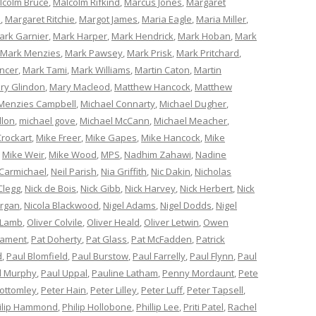
lcolm Bruce
,
Malcolm Rifkind
,
Marcus Jones
,
Margaret
e
,
Margaret Ritchie
,
Margot James
,
Maria Eagle
,
Maria Miller
,
ark Garnier
,
Mark Harper
,
Mark Hendrick
,
Mark Hoban
,
Mark
Mark Menzies
,
Mark Pawsey
,
Mark Prisk
,
Mark Pritchard
,
ncer
,
Mark Tami
,
Mark Williams
,
Martin Caton
,
Martin
ry Glindon
,
Mary Macleod
,
Matthew Hancock
,
Matthew
Menzies Campbell
,
Michael Connarty
,
Michael Dugher
,
llon
,
michael gove
,
Michael McCann
,
Michael Meacher
,
Crockart
,
Mike Freer
,
Mike Gapes
,
Mike Hancock
,
Mike
,
Mike Weir
,
Mike Wood
,
MPS
,
Nadhim Zahawi
,
Nadine
 Carmichael
,
Neil Parish
,
Nia Griffith
,
Nic Dakin
,
Nicholas
Clegg
,
Nick de Bois
,
Nick Gibb
,
Nick Harvey
,
Nick Herbert
,
Nick
organ
,
Nicola Blackwood
,
Nigel Adams
,
Nigel Dodds
,
Nigel
 Lamb
,
Oliver Colvile
,
Oliver Heald
,
Oliver Letwin
,
Owen
iament
,
Pat Doherty
,
Pat Glass
,
Pat McFadden
,
Patrick
d
,
Paul Blomfield
,
Paul Burstow
,
Paul Farrelly
,
Paul Flynn
,
Paul
l Murphy
,
Paul Uppal
,
Pauline Latham
,
Penny Mordaunt
,
Pete
Bottomley
,
Peter Hain
,
Peter Lilley
,
Peter Luff
,
Peter Tapsell
,
ilip Hammond
,
Philip Hollobone
,
Phillip Lee
,
Priti Patel
,
Rachel