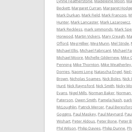
Lynne Featherstone
,
Madeleine Moon
,
Ma
Beckett
,
Margaret Curran
,
Margaret Hodg
Mark Durkan
,
Mark Field
,
Mark Francois
,
M
Hunter
,
Mark Lancaster
,
Mark Lazarowicz
,
Mark Reckless
,
mark simmonds
,
Mark Spe
Horwood
,
Martin Vickers
,
Mary Creagh
,
Ma
Offord
,
Meg Hillier
,
Meg Munn
,
Mel Stride
,
Michael Ellis
,
Michael Fabricant
,
Michael Fa
Michael Moore
,
Michelle Gildernew
,
Mike 
Penning
,
Mike Thornton
,
Mike Weatherley
Dorries
,
Naomi Long
,
Natascha Engel
,
Neil
Brown
,
Nicholas Soames
,
Nick Boles
,
Nick 
Hurd
,
Nick Raynsford
,
Nick Smith
,
Nicky M
Evans
,
Nigel Mills
,
Norman Baker
,
Norman
Paterson
,
Owen Smith
,
Pamela Nash
,
parl
McLoughlin
,
Patrick Mercer
,
Paul Beresfor
Goggins
,
Paul Maskey
,
Paul Maynard
,
Pau
Wishart
,
Peter Aldous
,
Peter Bone
,
Peter 
Phil Wilson
,
Philip Davies
,
Philip Dunne
,
Ph