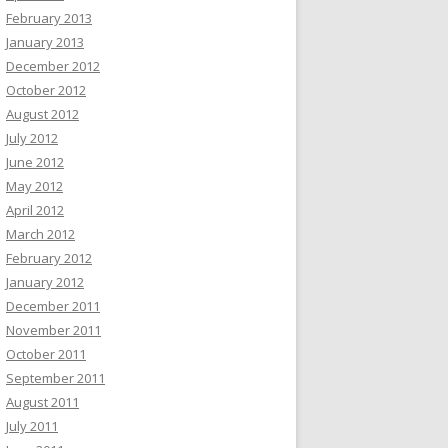
February 2013
January 2013
December 2012
October 2012
August 2012
July 2012
June 2012
May 2012
April 2012
March 2012
February 2012
January 2012
December 2011
November 2011
October 2011
September 2011
August 2011
July 2011