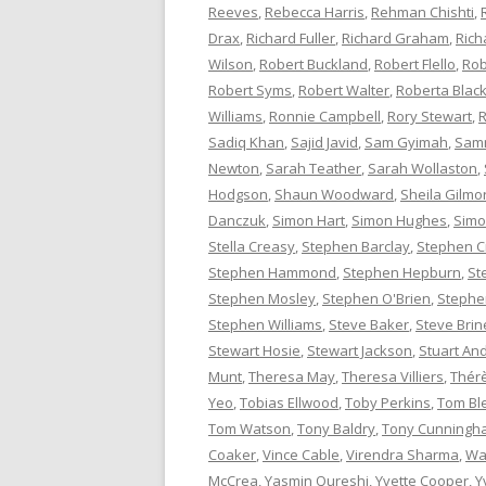
Reeves
,
Rebecca Harris
,
Rehman Chishti
,
Drax
,
Richard Fuller
,
Richard Graham
,
Rich
Wilson
,
Robert Buckland
,
Robert Flello
,
Rob
Robert Syms
,
Robert Walter
,
Roberta Bla
Williams
,
Ronnie Campbell
,
Rory Stewart
,
R
Sadiq Khan
,
Sajid Javid
,
Sam Gyimah
,
Sam
Newton
,
Sarah Teather
,
Sarah Wollaston
,
Hodgson
,
Shaun Woodward
,
Sheila Gilmo
Danczuk
,
Simon Hart
,
Simon Hughes
,
Simo
Stella Creasy
,
Stephen Barclay
,
Stephen C
Stephen Hammond
,
Stephen Hepburn
,
St
Stephen Mosley
,
Stephen O'Brien
,
Stephen
Stephen Williams
,
Steve Baker
,
Steve Brin
Stewart Hosie
,
Stewart Jackson
,
Stuart An
Munt
,
Theresa May
,
Theresa Villiers
,
Thér
Yeo
,
Tobias Ellwood
,
Toby Perkins
,
Tom Bl
Tom Watson
,
Tony Baldry
,
Tony Cunningh
Coaker
,
Vince Cable
,
Virendra Sharma
,
Wa
McCrea
,
Yasmin Qureshi
,
Yvette Cooper
,
Y