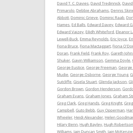
David T. C. Davies
,
David Tredinnick
,
David
Primarolo
,
Debbie Abrahams
,
Dennis Skin
Abbott
,
Dominic Grieve
,
Dominic Raab
,
Don
Hames
,
Ed Balls
,
Edward Davey
,
Edward G
Edward Vaizey
,
Eilidh Whiteford
,
Eleanor L
Lewell-Buck
,
Emma Reynolds
,
Eric Joyce
,
Er
Fiona Bruce
,
Fiona Mactaggart
,
Fiona O'Do
Doran
,
Frank Field
,
Frank Roy
,
Gareth Joh
Shuker
,
Gavin Williamson
,
Gemma Doyle
,
George Eustice
,
George Freeman
,
George
Mudie
,
George Osborne
,
George Young
,
G
Sutcliffe
,
Gisela Stuart
,
Glenda Jackson
,
Gl
Gordon Brown
,
Gordon Henderson
,
Gord
Graham Evans
,
Graham Jones
,
Graham St
Greg Clark
,
Greg Hands
,
Greg Knight
,
Greg
Campbell
,
Guto Bebb
,
Guy Opperman
,
Har
Wheeler
,
Heidi Alexander
,
Helen Goodma
Hilary Benn
,
Hugh Bayley
,
Hugh Robertso
Williams
,
Iain Duncan Smith
,
Iain McKenzie