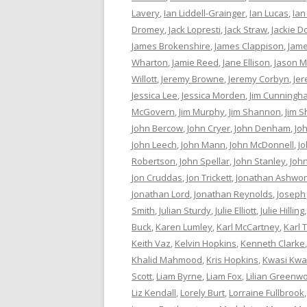
Lavery
,
Ian Liddell-Grainger
,
Ian Lucas
,
Ian
Dromey
,
Jack Lopresti
,
Jack Straw
,
Jackie D
James Brokenshire
,
James Clappison
,
Jame
Wharton
,
Jamie Reed
,
Jane Ellison
,
Jason M
Willott
,
Jeremy Browne
,
Jeremy Corbyn
,
Je
Jessica Lee
,
Jessica Morden
,
Jim Cunningh
McGovern
,
Jim Murphy
,
Jim Shannon
,
Jim S
John Bercow
,
John Cryer
,
John Denham
,
Jo
John Leech
,
John Mann
,
John McDonnell
,
J
Robertson
,
John Spellar
,
John Stanley
,
Joh
Jon Cruddas
,
Jon Trickett
,
Jonathan Ashwor
Jonathan Lord
,
Jonathan Reynolds
,
Joseph
Smith
,
Julian Sturdy
,
Julie Elliott
,
Julie Hilling
Buck
,
Karen Lumley
,
Karl McCartney
,
Karl 
Keith Vaz
,
Kelvin Hopkins
,
Kenneth Clarke
Khalid Mahmood
,
Kris Hopkins
,
Kwasi Kwa
Scott
,
Liam Byrne
,
Liam Fox
,
Lilian Greenw
Liz Kendall
,
Lorely Burt
,
Lorraine Fullbrook