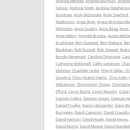
Andrew Mitchell
,
Andrew Murrison
,
Andrew
Selous
,
Andrew Smith
,
Andrew Stephenso
Burnham
,
Andy McDonald
,
Andy Sawford
,
Watkinson
,
Angie Bray
,
Angus Brendan Ma
McKechin
,
Anna Soubry
,
Anne Begg
,
Anne
Anne Milton
,
Annette Brooke
,
Austin Mitche
Bradshaw
,
Ben Gummer
,
Ben Wallace
,
Ber
Blackman
,
Bob Russell
,
Bob Stewart
,
Bran
Brooks Newmark
,
Caroline Dinenage
,
Caro
Catherine McKinnell
,
Cathy Jamieson
,
Char
Elphicke
,
Charlotte Leslie
,
Cheryl Gillan
,
Ch
Grayling
,
Chris Heaton-Harris
,
Chris Kelly
,
Williamson
,
Christopher Chope
,
Christoph
Efford
,
Conor Burns
,
Conor Murphy
,
Craig 
Damian Collins
,
Damian Green
,
Damian Hi
Daniel Poulter
,
Danny Alexander
,
Dave Wa
Burrowes
,
David Cameron
,
David Crausby
David Hanson
,
David Heath
,
David Heyes
,
David Morris
,
David Mowat
,
David Mundell