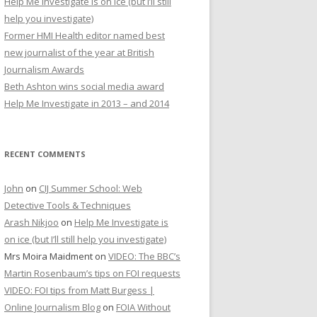
Help Me Investigate is on ice (but I’ll still
r
help you investigate)
:
Former HMI Health editor named best
new journalist of the year at British
Journalism Awards
Beth Ashton wins social media award
Help Me Investigate in 2013 – and 2014
RECENT COMMENTS
John
on
CIJ Summer School: Web
Detective Tools & Techniques
Arash Nikjoo
on
Help Me Investigate is
on ice (but I’ll still help you investigate)
Mrs Moira Maidment
on
VIDEO: The BBC’s
Martin Rosenbaum’s tips on FOI requests
VIDEO: FOI tips from Matt Burgess |
Online Journalism Blog
on
FOIA Without