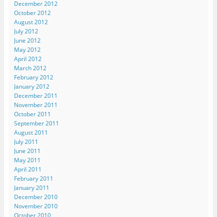
December 2012
October 2012
August 2012
July 2012
June 2012
May 2012
April 2012
March 2012
February 2012
January 2012
December 2011
November 2011
October 2011
September 2011
August 2011
July 2011
June 2011
May 2011
April 2011
February 2011
January 2011
December 2010
November 2010
October 2010