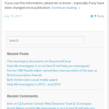
If you use this information, please let us know – especially if any have
been changed since publication.
Continue reading
→
July 10, 2013
1
Reply
Recent Posts
The Iraq Inquiry documents on DocumentCloud
Help Me Investigate is on ice (but I’ll still help you investigate)
Former HMI Health editor named best new journalist of the year at
British Journalism Awards
Beth Ashton wins social media award
Help Me Investigate in 2013 – and 2014
Recent Comments
John
on
CIJ Summer School: Web Detective Tools & Techniques
Arash Nikjoo
on
Help Me Investigate is on ice (but I’ll still help you