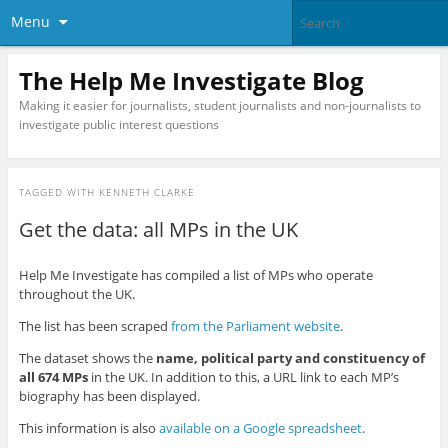
Menu
The Help Me Investigate Blog
Making it easier for journalists, student journalists and non-journalists to
investigate public interest questions
TAGGED WITH
KENNETH CLARKE
Get the data: all MPs in the UK
Help Me Investigate has compiled a list of MPs who operate
throughout the UK.
The list has been scraped
from the Parliament website
.
The dataset shows the
name, political party and constituency of
all 674 MPs
in the UK. In addition to this, a URL link to each MP’s
biography has been displayed.
This information is also
available on a Google spreadsheet
.