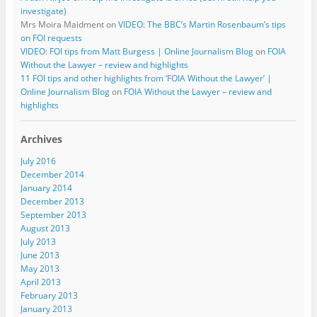
investigate)
Mrs Moira Maidment
on
VIDEO: The BBC’s Martin Rosenbaum’s tips
on FOI requests
VIDEO: FOI tips from Matt Burgess | Online Journalism Blog
on
FOIA
Without the Lawyer – review and highlights
11 FOI tips and other highlights from ‘FOIA Without the Lawyer’ |
Online Journalism Blog
on
FOIA Without the Lawyer – review and
highlights
Archives
July 2016
December 2014
January 2014
December 2013
September 2013
August 2013
July 2013
June 2013
May 2013
April 2013
February 2013
January 2013