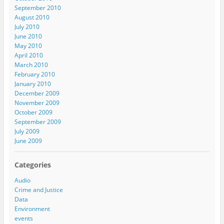
September 2010
August 2010
July 2010
June 2010
May 2010
April 2010
March 2010
February 2010
January 2010
December 2009
November 2009
October 2009
September 2009
July 2009
June 2009
Categories
Audio
Crime and Justice
Data
Environment
events