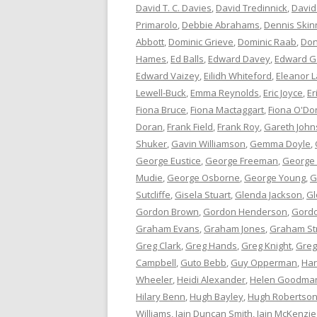
David T. C. Davies
,
David Tredinnick
,
David
Primarolo
,
Debbie Abrahams
,
Dennis Skin
Abbott
,
Dominic Grieve
,
Dominic Raab
,
Don
Hames
,
Ed Balls
,
Edward Davey
,
Edward G
Edward Vaizey
,
Eilidh Whiteford
,
Eleanor L
Lewell-Buck
,
Emma Reynolds
,
Eric Joyce
,
Er
Fiona Bruce
,
Fiona Mactaggart
,
Fiona O'Do
Doran
,
Frank Field
,
Frank Roy
,
Gareth Joh
Shuker
,
Gavin Williamson
,
Gemma Doyle
,
George Eustice
,
George Freeman
,
George
Mudie
,
George Osborne
,
George Young
,
G
Sutcliffe
,
Gisela Stuart
,
Glenda Jackson
,
Gl
Gordon Brown
,
Gordon Henderson
,
Gord
Graham Evans
,
Graham Jones
,
Graham St
Greg Clark
,
Greg Hands
,
Greg Knight
,
Greg
Campbell
,
Guto Bebb
,
Guy Opperman
,
Har
Wheeler
,
Heidi Alexander
,
Helen Goodma
Hilary Benn
,
Hugh Bayley
,
Hugh Robertso
Williams
,
Iain Duncan Smith
,
Iain McKenzie