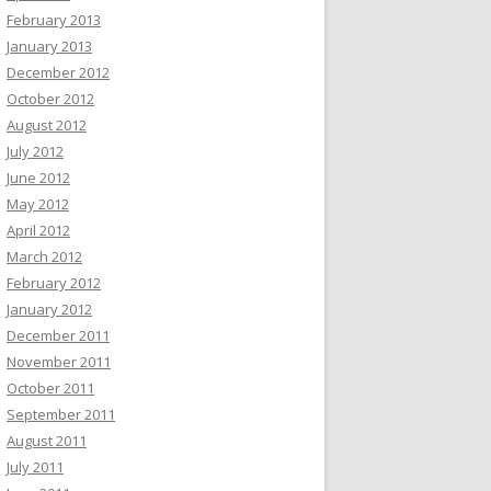
February 2013
January 2013
December 2012
October 2012
August 2012
July 2012
June 2012
May 2012
April 2012
March 2012
February 2012
January 2012
December 2011
November 2011
October 2011
September 2011
August 2011
July 2011