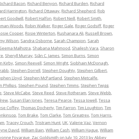
Richard Bacon
,
Richard Benyon
,
Richard Burden
,
Richard
ard Harrington
,
Richard Ottaway
,
Richard Shepherd
,
Rob
ert Goodwill
,
Robert Halfon
,
Robert Neill
,
Robert Smith
,
ckman-Woods
,
Robin Walker
,
Roger Gale
,
Roger Godsiff
,
Roger
osie Cooper
,
Rosie Winterton
,
Rushanara Ali
,
Russell Brown
,
my Wilson
,
Sandra Osborne
,
Sarah Champion
,
Sarah
Seema Malhotra
,
Shabana Mahmood
,
Shailesh Vara
,
Sharon
re
,
Sheryll Murray
,
Siân C. James
,
Simon Burns
,
Simon
n Kirby
,
Simon Reevell
,
Simon Wright
,
Siobhain McDonagh
,
rabb
,
Stephen Dorrell
,
Stephen Doughty
,
Stephen Gilbert
,
ephen Lloyd
,
Stephen McPartland
,
Stephen Metcalfe
,
 Phillips
,
Stephen Pound
,
Stephen Timms
,
Stephen Twigg
,
e
,
Steve McCabe
,
Steve Reed
,
Steve Rotheram
,
Steve Webb
,
drew
,
Susan Elan Jones
,
Teresa Pearce
,
Tessa Jowell
,
Tessa
èse Coffey
,
Thomas Docherty
,
Tim Farron
,
Tim Loughton
,
Tim
enkinsop
,
Tom Brake
,
Tom Clarke
,
Tom Greatrex
,
Tom Harris
,
am
,
Tracey Crouch
,
Tristram Hunt
,
UK
,
Valerie Vaz
,
Vernon
yne David
,
William Bain
,
William Cash
,
William Hague
,
William
vonne Fovargue
,
Zac Goldsmith
on
July 10, 2013
by
Abbey