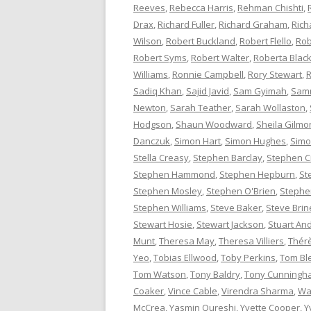
Reeves
,
Rebecca Harris
,
Rehman Chishti
,
Drax
,
Richard Fuller
,
Richard Graham
,
Rich
Wilson
,
Robert Buckland
,
Robert Flello
,
Rob
Robert Syms
,
Robert Walter
,
Roberta Bla
Williams
,
Ronnie Campbell
,
Rory Stewart
,
R
Sadiq Khan
,
Sajid Javid
,
Sam Gyimah
,
Sam
Newton
,
Sarah Teather
,
Sarah Wollaston
,
Hodgson
,
Shaun Woodward
,
Sheila Gilmo
Danczuk
,
Simon Hart
,
Simon Hughes
,
Simo
Stella Creasy
,
Stephen Barclay
,
Stephen C
Stephen Hammond
,
Stephen Hepburn
,
St
Stephen Mosley
,
Stephen O'Brien
,
Stephen
Stephen Williams
,
Steve Baker
,
Steve Brin
Stewart Hosie
,
Stewart Jackson
,
Stuart An
Munt
,
Theresa May
,
Theresa Villiers
,
Thér
Yeo
,
Tobias Ellwood
,
Toby Perkins
,
Tom Bl
Tom Watson
,
Tony Baldry
,
Tony Cunningh
Coaker
,
Vince Cable
,
Virendra Sharma
,
Wa
McCrea
,
Yasmin Qureshi
,
Yvette Cooper
,
Y