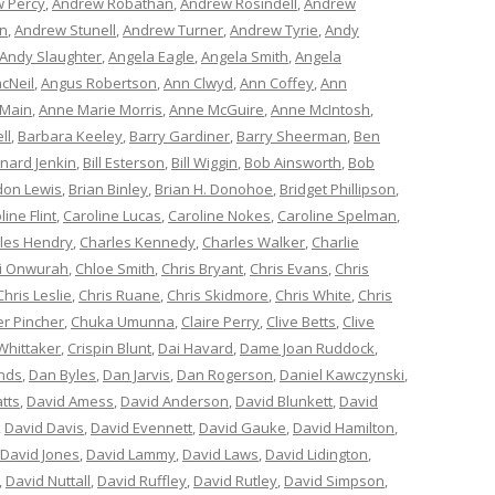
 Percy
,
Andrew Robathan
,
Andrew Rosindell
,
Andrew
n
,
Andrew Stunell
,
Andrew Turner
,
Andrew Tyrie
,
Andy
Andy Slaughter
,
Angela Eagle
,
Angela Smith
,
Angela
cNeil
,
Angus Robertson
,
Ann Clwyd
,
Ann Coffey
,
Ann
 Main
,
Anne Marie Morris
,
Anne McGuire
,
Anne McIntosh
,
ll
,
Barbara Keeley
,
Barry Gardiner
,
Barry Sheerman
,
Ben
nard Jenkin
,
Bill Esterson
,
Bill Wiggin
,
Bob Ainsworth
,
Bob
don Lewis
,
Brian Binley
,
Brian H. Donohoe
,
Bridget Phillipson
,
line Flint
,
Caroline Lucas
,
Caroline Nokes
,
Caroline Spelman
,
les Hendry
,
Charles Kennedy
,
Charles Walker
,
Charlie
i Onwurah
,
Chloe Smith
,
Chris Bryant
,
Chris Evans
,
Chris
Chris Leslie
,
Chris Ruane
,
Chris Skidmore
,
Chris White
,
Chris
er Pincher
,
Chuka Umunna
,
Claire Perry
,
Clive Betts
,
Clive
Whittaker
,
Crispin Blunt
,
Dai Havard
,
Dame Joan Ruddock
,
nds
,
Dan Byles
,
Dan Jarvis
,
Dan Rogerson
,
Daniel Kawczynski
,
tts
,
David Amess
,
David Anderson
,
David Blunkett
,
David
,
David Davis
,
David Evennett
,
David Gauke
,
David Hamilton
,
David Jones
,
David Lammy
,
David Laws
,
David Lidington
,
,
David Nuttall
,
David Ruffley
,
David Rutley
,
David Simpson
,