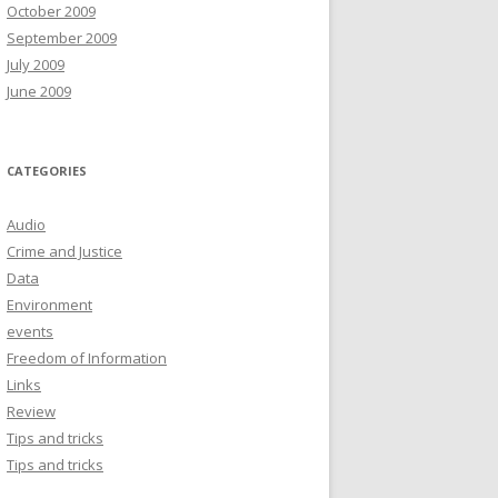
October 2009
September 2009
July 2009
June 2009
CATEGORIES
Audio
Crime and Justice
Data
Environment
events
Freedom of Information
Links
Review
Tips and tricks
Tips and tricks