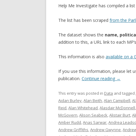
Help Me Investigate has compiled a li
The list has been scraped
from the Par
The dataset shows the
name, politica
addition to this, a URL link to each MP
This information is also
available on a
If you use this information, please let
publication.
Continue reading
→
This entry was posted in
Data
and tagged
Aidan Burley
,
Alan Beith
,
Alan Campbell
,
A
Reid
,
Alan Whitehead
,
Alasdair McDonnell
McGovern
,
Alison Seabeck
,
Alistair Burt
,
Al
Amber Rudd
,
Anas Sarwar
,
Andrea Leads
Andrew Griffiths
,
Andrew Gwynne
,
Andrew