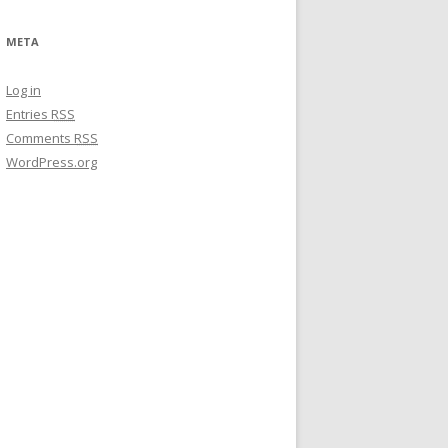
META
Log in
Entries
RSS
Comments
RSS
WordPress.org