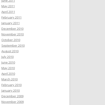
June 2011
May 2011
April 2011
February 2011
January 2011
December 2010
November 2010
October 2010
September 2010
August 2010
July 2010
June 2010
May 2010
April 2010
March 2010
February 2010
January 2010
December 2009
November 2009