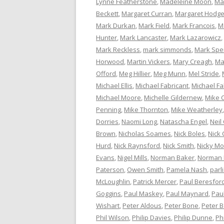
Lynne Featherstone
,
Madeleine Moon
,
Ma
Beckett
,
Margaret Curran
,
Margaret Hodg
Mark Durkan
,
Mark Field
,
Mark Francois
,
M
Hunter
,
Mark Lancaster
,
Mark Lazarowicz
,
Mark Reckless
,
mark simmonds
,
Mark Spe
Horwood
,
Martin Vickers
,
Mary Creagh
,
Ma
Offord
,
Meg Hillier
,
Meg Munn
,
Mel Stride
,
Michael Ellis
,
Michael Fabricant
,
Michael Fa
Michael Moore
,
Michelle Gildernew
,
Mike 
Penning
,
Mike Thornton
,
Mike Weatherley
Dorries
,
Naomi Long
,
Natascha Engel
,
Neil
Brown
,
Nicholas Soames
,
Nick Boles
,
Nick 
Hurd
,
Nick Raynsford
,
Nick Smith
,
Nicky M
Evans
,
Nigel Mills
,
Norman Baker
,
Norman
Paterson
,
Owen Smith
,
Pamela Nash
,
parl
McLoughlin
,
Patrick Mercer
,
Paul Beresfor
Goggins
,
Paul Maskey
,
Paul Maynard
,
Pau
Wishart
,
Peter Aldous
,
Peter Bone
,
Peter 
Phil Wilson
,
Philip Davies
,
Philip Dunne
,
Ph