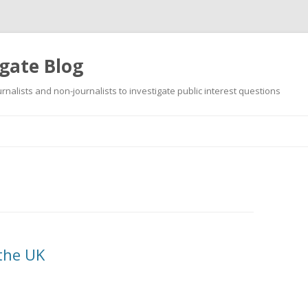
gate Blog
ournalists and non-journalists to investigate public interest questions
Skip
to
content
 the UK