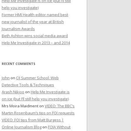
Help Me Investigate is on ice (but I’ll still
r
help you investigate)
:
Former HMI Health editor named best
new journalist of the year at British
Journalism Awards
Beth Ashton wins social media award
Help Me Investigate in 2013 – and 2014
RECENT COMMENTS
John
on
CIJ Summer School: Web
Detective Tools & Techniques
Arash Nikjoo
on
Help Me Investigate is
on ice (but I’ll still help you investigate)
Mrs Moira Maidment
on
VIDEO: The BBC’s
Martin Rosenbaum’s tips on FOI requests
VIDEO: FOI tips from Matt Burgess |
Online Journalism Blog
on
FOIA Without