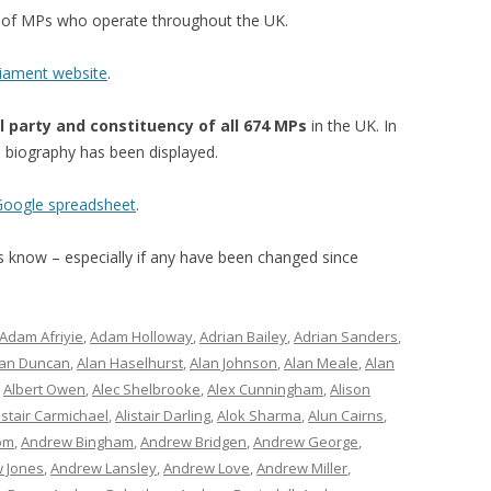
st of MPs who operate throughout the UK.
liament website
.
l party and constituency of all 674 MPs
in the UK. In
’s biography has been displayed.
 Google spreadsheet
.
 us know – especially if any have been changed since
Adam Afriyie
,
Adam Holloway
,
Adrian Bailey
,
Adrian Sanders
,
lan Duncan
,
Alan Haselhurst
,
Alan Johnson
,
Alan Meale
,
Alan
,
Albert Owen
,
Alec Shelbrooke
,
Alex Cunningham
,
Alison
istair Carmichael
,
Alistair Darling
,
Alok Sharma
,
Alun Cairns
,
om
,
Andrew Bingham
,
Andrew Bridgen
,
Andrew George
,
 Jones
,
Andrew Lansley
,
Andrew Love
,
Andrew Miller
,