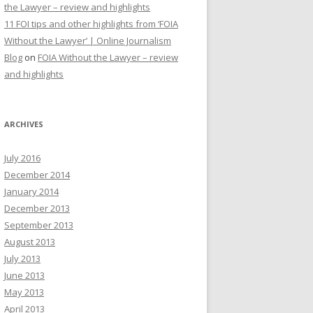
the Lawyer – review and highlights
11 FOI tips and other highlights from ‘FOIA
Without the Lawyer’ | Online Journalism
Blog
on
FOIA Without the Lawyer – review
and highlights
ARCHIVES
July 2016
December 2014
January 2014
December 2013
September 2013
August 2013
July 2013
June 2013
May 2013
April 2013