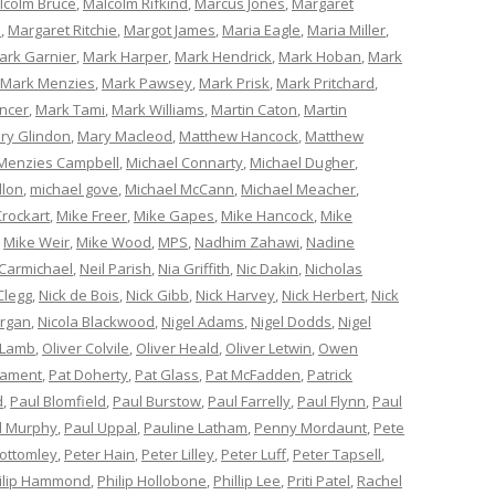
lcolm Bruce
,
Malcolm Rifkind
,
Marcus Jones
,
Margaret
e
,
Margaret Ritchie
,
Margot James
,
Maria Eagle
,
Maria Miller
,
ark Garnier
,
Mark Harper
,
Mark Hendrick
,
Mark Hoban
,
Mark
Mark Menzies
,
Mark Pawsey
,
Mark Prisk
,
Mark Pritchard
,
ncer
,
Mark Tami
,
Mark Williams
,
Martin Caton
,
Martin
ry Glindon
,
Mary Macleod
,
Matthew Hancock
,
Matthew
Menzies Campbell
,
Michael Connarty
,
Michael Dugher
,
llon
,
michael gove
,
Michael McCann
,
Michael Meacher
,
Crockart
,
Mike Freer
,
Mike Gapes
,
Mike Hancock
,
Mike
,
Mike Weir
,
Mike Wood
,
MPS
,
Nadhim Zahawi
,
Nadine
 Carmichael
,
Neil Parish
,
Nia Griffith
,
Nic Dakin
,
Nicholas
Clegg
,
Nick de Bois
,
Nick Gibb
,
Nick Harvey
,
Nick Herbert
,
Nick
organ
,
Nicola Blackwood
,
Nigel Adams
,
Nigel Dodds
,
Nigel
 Lamb
,
Oliver Colvile
,
Oliver Heald
,
Oliver Letwin
,
Owen
iament
,
Pat Doherty
,
Pat Glass
,
Pat McFadden
,
Patrick
d
,
Paul Blomfield
,
Paul Burstow
,
Paul Farrelly
,
Paul Flynn
,
Paul
l Murphy
,
Paul Uppal
,
Pauline Latham
,
Penny Mordaunt
,
Pete
Bottomley
,
Peter Hain
,
Peter Lilley
,
Peter Luff
,
Peter Tapsell
,
ilip Hammond
,
Philip Hollobone
,
Phillip Lee
,
Priti Patel
,
Rachel