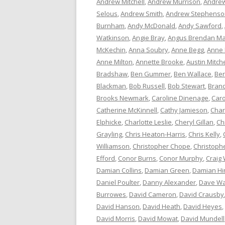
Andrew Mitchell
,
Andrew Murrison
,
Andrew
Selous
,
Andrew Smith
,
Andrew Stephenso
Burnham
,
Andy McDonald
,
Andy Sawford
,
Watkinson
,
Angie Bray
,
Angus Brendan Ma
McKechin
,
Anna Soubry
,
Anne Begg
,
Anne
Anne Milton
,
Annette Brooke
,
Austin Mitche
Bradshaw
,
Ben Gummer
,
Ben Wallace
,
Ber
Blackman
,
Bob Russell
,
Bob Stewart
,
Bran
Brooks Newmark
,
Caroline Dinenage
,
Caro
Catherine McKinnell
,
Cathy Jamieson
,
Char
Elphicke
,
Charlotte Leslie
,
Cheryl Gillan
,
Ch
Grayling
,
Chris Heaton-Harris
,
Chris Kelly
,
Williamson
,
Christopher Chope
,
Christoph
Efford
,
Conor Burns
,
Conor Murphy
,
Craig 
Damian Collins
,
Damian Green
,
Damian Hi
Daniel Poulter
,
Danny Alexander
,
Dave Wa
Burrowes
,
David Cameron
,
David Crausby
David Hanson
,
David Heath
,
David Heyes
,
David Morris
,
David Mowat
,
David Mundell