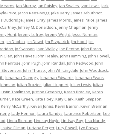
 Mearns
,
Ian Murray
,
Ian Paisley
,
Ian Swales
,
Ivan Lewis
,
Jack
oyle-Price
,
Jacob Rees-Mogg
,
Jake Berry
,
James Arbuthnot
,
s Duddridge
,
James Gray
,
James Morris
,
James Paice
,
James
cCartney
,
Jeffrey M. Donaldson
,
Jenny Chapman
,
Jenny
remy Hunt
,
Jeremy Lefroy
,
Jeremy Wright
,
Jesse Norman
,
am
,
Jim Dobbin
,
Jim Dowd
,
Jim Fitzpatrick
,
Jim Hood
,
Jim
heridan
,
Jo Swinson
,
Joan Walley
,
Joe Benton
,
John Baron
,
hn Glen
,
John Hayes
,
John Healey
,
John Hemming
,
John Howell
,
ohn Penrose
,
John Pugh
,
John Randall
,
John Redwood
,
John
n Stevenson
,
John Thurso
,
John Whittingdale
,
John Woodcock
,
th
,
Jonathan Djanogly
,
Jonathan Edwards
,
Jonathan Evans
,
 Johnson
,
Julian Brazier
,
Julian Huppert
,
Julian Lewis
,
Julian
,
Justin Tomlinson
,
Justine Greening
,
Karen Bradley
,
Karen
Turner
,
Kate Green
,
Kate Hoey
,
Katy Clark
,
Keith Simpson
,
,
Kerry McCarthy
,
Kevan Jones
,
Kevin Barron
,
Kevin Brennan
,
rteng
,
Lady Hermon
,
Laura Sandys
,
Laurence Robertson
,
Lee
ood
,
Linda Riordan
,
Lindsay Hoyle
,
Lindsay Roy
,
Lisa Nandy
,
,
Louise Ellman
,
Luciana Berger
,
Lucy Powell
,
Lyn Brown
,