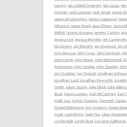
Lavery
,
Ian Liddell-Grainger
,
Ian Lucas
,
Ian
Dromey
,
Jack Lopresti
,
Jack Straw
,
Jackie D
James Brokenshire
,
James Clappison
,
Jame
Wharton
,
Jamie Reed
,
Jane Ellison
,
Jason M
Willott
,
Jeremy Browne
,
Jeremy Corbyn
,
Je
Jessica Lee
,
Jessica Morden
,
Jim Cunningh
McGovern
,
Jim Murphy
,
Jim Shannon
,
Jim S
John Bercow
,
John Cryer
,
John Denham
,
Jo
John Leech
,
John Mann
,
John McDonnell
,
J
Robertson
,
John Spellar
,
John Stanley
,
Joh
Jon Cruddas
,
Jon Trickett
,
Jonathan Ashwor
Jonathan Lord
,
Jonathan Reynolds
,
Joseph
Smith
,
Julian Sturdy
,
Julie Elliott
,
Julie Hilling
Buck
,
Karen Lumley
,
Karl McCartney
,
Karl 
Keith Vaz
,
Kelvin Hopkins
,
Kenneth Clarke
Khalid Mahmood
,
Kris Hopkins
,
Kwasi Kwa
Scott
,
Liam Byrne
,
Liam Fox
,
Lilian Greenw
Liz Kendall
,
Lorely Burt
,
Lorraine Fullbrook