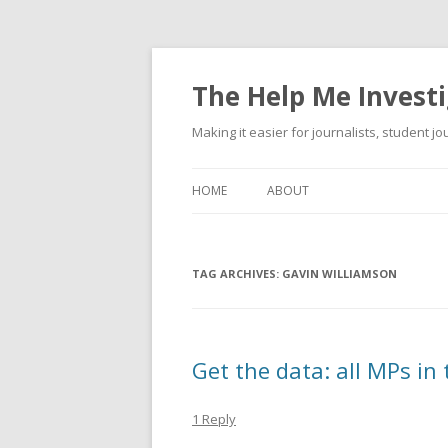
The Help Me Investi
Making it easier for journalists, student j
HOME
ABOUT
TAG ARCHIVES:
GAVIN WILLIAMSON
Get the data: all MPs in
1 Reply