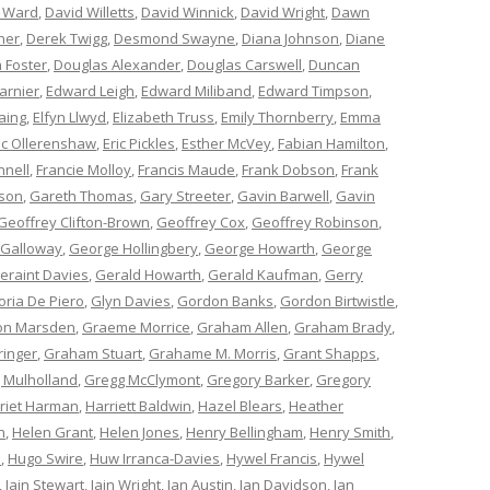
 Ward
,
David Willetts
,
David Winnick
,
David Wright
,
Dawn
ner
,
Derek Twigg
,
Desmond Swayne
,
Diana Johnson
,
Diane
 Foster
,
Douglas Alexander
,
Douglas Carswell
,
Duncan
arnier
,
Edward Leigh
,
Edward Miliband
,
Edward Timpson
,
aing
,
Elfyn Llwyd
,
Elizabeth Truss
,
Emily Thornberry
,
Emma
ic Ollerenshaw
,
Eric Pickles
,
Esther McVey
,
Fabian Hamilton
,
nnell
,
Francie Molloy
,
Francis Maude
,
Frank Dobson
,
Frank
nson
,
Gareth Thomas
,
Gary Streeter
,
Gavin Barwell
,
Gavin
Geoffrey Clifton-Brown
,
Geoffrey Cox
,
Geoffrey Robinson
,
 Galloway
,
George Hollingbery
,
George Howarth
,
George
eraint Davies
,
Gerald Howarth
,
Gerald Kaufman
,
Gerry
oria De Piero
,
Glyn Davies
,
Gordon Banks
,
Gordon Birtwistle
,
on Marsden
,
Graeme Morrice
,
Graham Allen
,
Graham Brady
,
ringer
,
Graham Stuart
,
Grahame M. Morris
,
Grant Shapps
,
 Mulholland
,
Gregg McClymont
,
Gregory Barker
,
Gregory
riet Harman
,
Harriett Baldwin
,
Hazel Blears
,
Heather
n
,
Helen Grant
,
Helen Jones
,
Henry Bellingham
,
Henry Smith
,
n
,
Hugo Swire
,
Huw Irranca-Davies
,
Hywel Francis
,
Hywel
,
Iain Stewart
,
Iain Wright
,
Ian Austin
,
Ian Davidson
,
Ian