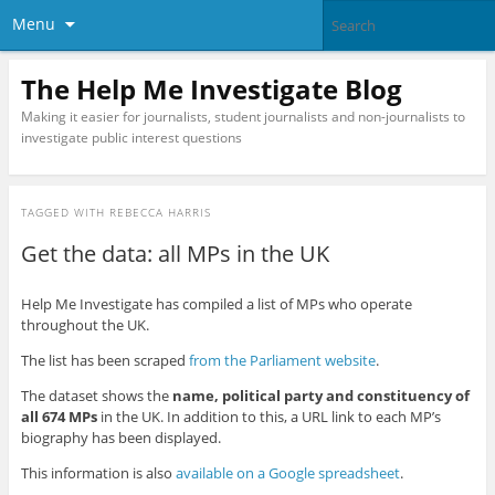
Menu
The Help Me Investigate Blog
Making it easier for journalists, student journalists and non-journalists to
investigate public interest questions
TAGGED WITH
REBECCA HARRIS
Get the data: all MPs in the UK
Help Me Investigate has compiled a list of MPs who operate
throughout the UK.
The list has been scraped
from the Parliament website
.
The dataset shows the
name, political party and constituency of
all 674 MPs
in the UK. In addition to this, a URL link to each MP’s
biography has been displayed.
This information is also
available on a Google spreadsheet
.