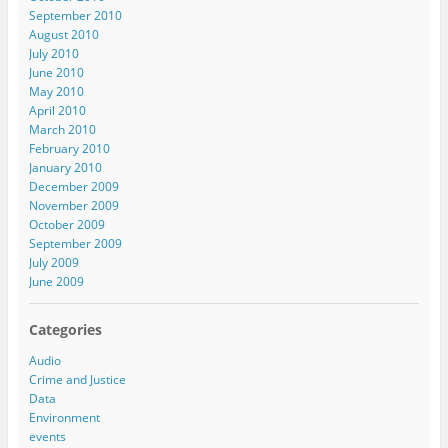
September 2010
August 2010
July 2010
June 2010
May 2010
April 2010
March 2010
February 2010
January 2010
December 2009
November 2009
October 2009
September 2009
July 2009
June 2009
Categories
Audio
Crime and Justice
Data
Environment
events