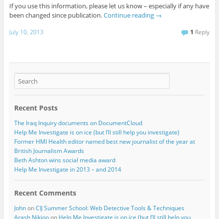
If you use this information, please let us know – especially if any have
been changed since publication.
Continue reading
→
July 10, 2013
1
Reply
Recent Posts
The Iraq Inquiry documents on DocumentCloud
Help Me Investigate is on ice (but I’ll still help you investigate)
Former HMI Health editor named best new journalist of the year at
British Journalism Awards
Beth Ashton wins social media award
Help Me Investigate in 2013 – and 2014
Recent Comments
John
on
CIJ Summer School: Web Detective Tools & Techniques
Arash Nikjoo
on
Help Me Investigate is on ice (but I’ll still help you