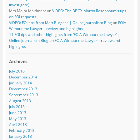
investigate)
Mrs Moira Maidment
on
VIDEO: The BBC’s Martin Rosenbaum’s tips
on FOI requests
VIDEO: FOI tips from Matt Burgess | Online Journalism Blog
on
FOIA
Without the Lawyer – review and highlights
11 FOI tips and other highlights from ‘FOIA Without the Lawyer’ |
Online Journalism Blog
on
FOIA Without the Lawyer – review and
highlights
Archives
July 2016
December 2014
January 2014
December 2013
September 2013
August 2013
July 2013
June 2013
May 2013
April 2013
February 2013
January 2013