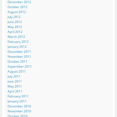
December 2012
October 2012
August 2012
July 2012
June 2012
May 2012
April 2012
March 2012
February 2012
January 2012
December 2011
November 2011
October 2011
September 2011
August 2011
July 2011
June 2011
May 2011
April 2011
February 2011
January 2011
December 2010
November 2010
October 2010