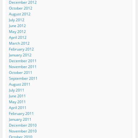
December 2012
October 2012
August 2012
July 2012
June 2012
May 2012
April 2012
March 2012
February 2012
January 2012
December 2011
November 2011
October 2011
September 2011
August 2011
July 2011
June 2011
May 2011
April 2011
February 2011
January 2011
December 2010
November 2010
October 2010