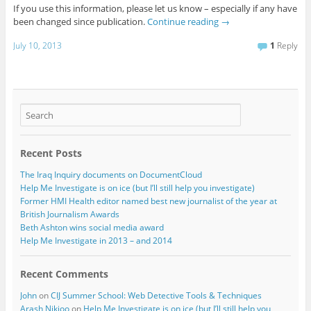
If you use this information, please let us know – especially if any have
been changed since publication.
Continue reading
→
July 10, 2013
1
Reply
Recent Posts
The Iraq Inquiry documents on DocumentCloud
Help Me Investigate is on ice (but I’ll still help you investigate)
Former HMI Health editor named best new journalist of the year at
British Journalism Awards
Beth Ashton wins social media award
Help Me Investigate in 2013 – and 2014
Recent Comments
John
on
CIJ Summer School: Web Detective Tools & Techniques
Arash Nikjoo
on
Help Me Investigate is on ice (but I’ll still help you