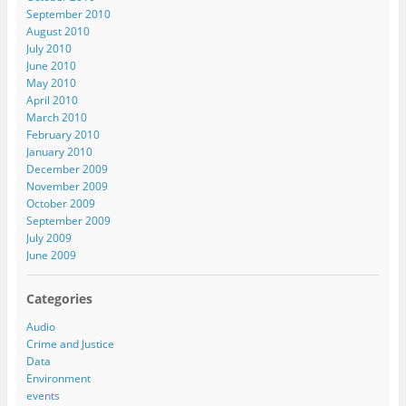
September 2010
August 2010
July 2010
June 2010
May 2010
April 2010
March 2010
February 2010
January 2010
December 2009
November 2009
October 2009
September 2009
July 2009
June 2009
Categories
Audio
Crime and Justice
Data
Environment
events