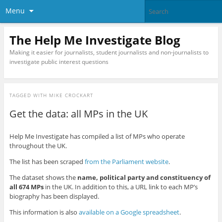
Menu
The Help Me Investigate Blog
Making it easier for journalists, student journalists and non-journalists to
investigate public interest questions
TAGGED WITH
MIKE CROCKART
Get the data: all MPs in the UK
Help Me Investigate has compiled a list of MPs who operate
throughout the UK.
The list has been scraped
from the Parliament website
.
The dataset shows the
name, political party and constituency of
all 674 MPs
in the UK. In addition to this, a URL link to each MP’s
biography has been displayed.
This information is also
available on a Google spreadsheet
.