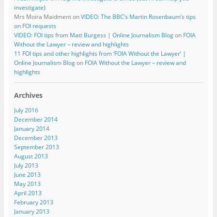
investigate)
Mrs Moira Maidment
on
VIDEO: The BBC’s Martin Rosenbaum’s tips
on FOI requests
VIDEO: FOI tips from Matt Burgess | Online Journalism Blog
on
FOIA
Without the Lawyer – review and highlights
11 FOI tips and other highlights from ‘FOIA Without the Lawyer’ |
Online Journalism Blog
on
FOIA Without the Lawyer – review and
highlights
Archives
July 2016
December 2014
January 2014
December 2013
September 2013
August 2013
July 2013
June 2013
May 2013
April 2013
February 2013
January 2013