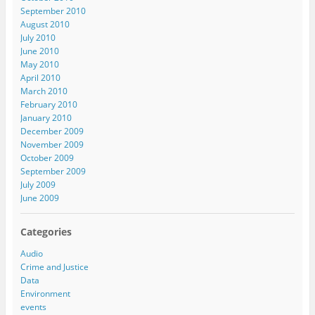
September 2010
August 2010
July 2010
June 2010
May 2010
April 2010
March 2010
February 2010
January 2010
December 2009
November 2009
October 2009
September 2009
July 2009
June 2009
Categories
Audio
Crime and Justice
Data
Environment
events