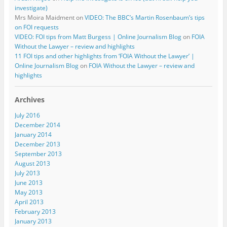
investigate)
Mrs Moira Maidment
on
VIDEO: The BBC’s Martin Rosenbaum’s tips
on FOI requests
VIDEO: FOI tips from Matt Burgess | Online Journalism Blog
on
FOIA
Without the Lawyer – review and highlights
11 FOI tips and other highlights from ‘FOIA Without the Lawyer’ |
Online Journalism Blog
on
FOIA Without the Lawyer – review and
highlights
Archives
July 2016
December 2014
January 2014
December 2013
September 2013
August 2013
July 2013
June 2013
May 2013
April 2013
February 2013
January 2013