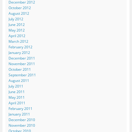
December 2012
October 2012
August 2012
July 2012
June 2012
May 2012
April 2012
March 2012
February 2012
January 2012
December 2011
November 2011
October 2011
September 2011
August 2011
July 2011
June 2011
May 2011
April 2011
February 2011
January 2011
December 2010
November 2010
October 2010