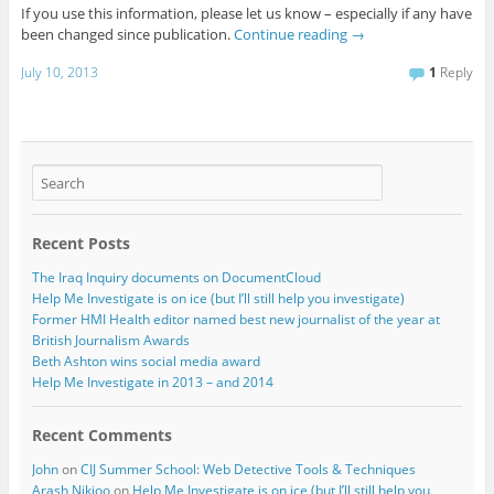
If you use this information, please let us know – especially if any have
been changed since publication.
Continue reading
→
July 10, 2013
1
Reply
Recent Posts
The Iraq Inquiry documents on DocumentCloud
Help Me Investigate is on ice (but I’ll still help you investigate)
Former HMI Health editor named best new journalist of the year at
British Journalism Awards
Beth Ashton wins social media award
Help Me Investigate in 2013 – and 2014
Recent Comments
John
on
CIJ Summer School: Web Detective Tools & Techniques
Arash Nikjoo
on
Help Me Investigate is on ice (but I’ll still help you