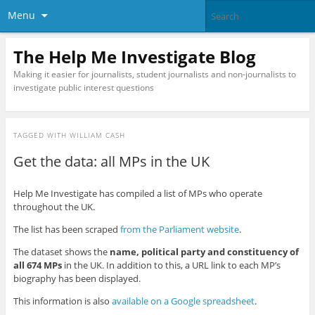
Menu
The Help Me Investigate Blog
Making it easier for journalists, student journalists and non-journalists to
investigate public interest questions
TAGGED WITH
WILLIAM CASH
Get the data: all MPs in the UK
Help Me Investigate has compiled a list of MPs who operate
throughout the UK.
The list has been scraped
from the Parliament website
.
The dataset shows the
name, political party and constituency of
all 674 MPs
in the UK. In addition to this, a URL link to each MP’s
biography has been displayed.
This information is also
available on a Google spreadsheet
.