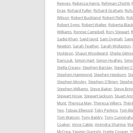
Reeves
,
Rebecca Harris
,
Rehman Chishti
,
Drax
,
Richard Fuller
,
Richard Graham
,
Rich
Wilson
,
Robert Buckland
,
Robert Flello
,
Rob
Robert Syms
,
Robert Walter
,
Roberta Bla
Williams
,
Ronnie Campbell
,
Rory Stewart
,
R
Sadiq Khan
,
Sajid Javid
,
Sam Gyimah
,
Sam
Newton
,
Sarah Teather
,
Sarah Wollaston
,
Hodgson
,
Shaun Woodward
,
Sheila Gilmo
Danczuk
,
Simon Hart
,
Simon Hughes
,
Simo
Stella Creasy
,
Stephen Barclay
,
Stephen C
Stephen Hammond
,
Stephen Hepburn
,
St
Stephen Mosley
,
Stephen O'Brien
,
Stephen
Stephen Williams
,
Steve Baker
,
Steve Brin
Stewart Hosie
,
Stewart Jackson
,
Stuart An
Munt
,
Theresa May
,
Theresa Villiers
,
Thér
Yeo
,
Tobias Ellwood
,
Toby Perkins
,
Tom Bl
Tom Watson
,
Tony Baldry
,
Tony Cunningh
Coaker
,
Vince Cable
,
Virendra Sharma
,
Wa
McCrea
,
Yasmin Qureshi
,
Yvette Cooper
,
Y