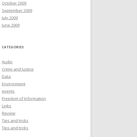
October 2009
September 2009
July 2009
June 2009
CATEGORIES
Audio
Crime and Justice
Data
Environment
events
Freedom of Information
Links
Review
Tips and tricks
Tips and tricks