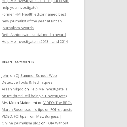
Help Me Investigate is on ice (but I’ll still
r
help you investigate)
:
Former HMI Health editor named best
new journalist of the year at British
Journalism Awards
Beth Ashton wins social media award
Help Me Investigate in 2013 – and 2014
RECENT COMMENTS
John
on
CIJ Summer School: Web
Detective Tools & Techniques
Arash Nikjoo
on
Help Me Investigate is
on ice (but I’ll still help you investigate)
Mrs Moira Maidment
on
VIDEO: The BBC’s
Martin Rosenbaum’s tips on FOI requests
VIDEO: FOI tips from Matt Burgess |
Online Journalism Blog
on
FOIA Without