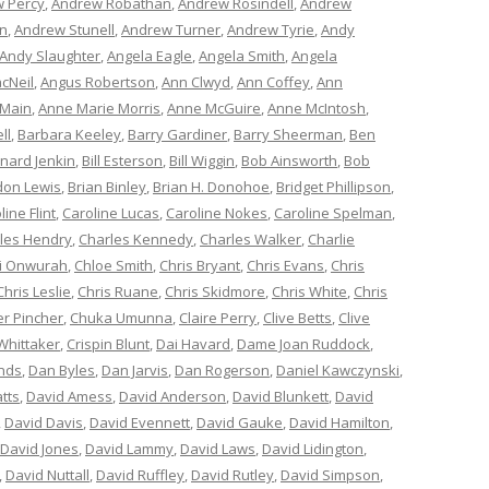
 Percy
,
Andrew Robathan
,
Andrew Rosindell
,
Andrew
n
,
Andrew Stunell
,
Andrew Turner
,
Andrew Tyrie
,
Andy
Andy Slaughter
,
Angela Eagle
,
Angela Smith
,
Angela
cNeil
,
Angus Robertson
,
Ann Clwyd
,
Ann Coffey
,
Ann
 Main
,
Anne Marie Morris
,
Anne McGuire
,
Anne McIntosh
,
ll
,
Barbara Keeley
,
Barry Gardiner
,
Barry Sheerman
,
Ben
nard Jenkin
,
Bill Esterson
,
Bill Wiggin
,
Bob Ainsworth
,
Bob
don Lewis
,
Brian Binley
,
Brian H. Donohoe
,
Bridget Phillipson
,
line Flint
,
Caroline Lucas
,
Caroline Nokes
,
Caroline Spelman
,
les Hendry
,
Charles Kennedy
,
Charles Walker
,
Charlie
i Onwurah
,
Chloe Smith
,
Chris Bryant
,
Chris Evans
,
Chris
Chris Leslie
,
Chris Ruane
,
Chris Skidmore
,
Chris White
,
Chris
er Pincher
,
Chuka Umunna
,
Claire Perry
,
Clive Betts
,
Clive
Whittaker
,
Crispin Blunt
,
Dai Havard
,
Dame Joan Ruddock
,
nds
,
Dan Byles
,
Dan Jarvis
,
Dan Rogerson
,
Daniel Kawczynski
,
tts
,
David Amess
,
David Anderson
,
David Blunkett
,
David
,
David Davis
,
David Evennett
,
David Gauke
,
David Hamilton
,
David Jones
,
David Lammy
,
David Laws
,
David Lidington
,
,
David Nuttall
,
David Ruffley
,
David Rutley
,
David Simpson
,