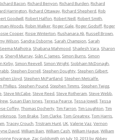
Richard Bacon
,
Richard Benyon
,
Richard Burden
,
Richard
ard Harrington
,
Richard Ottaway
,
Richard Shepherd
,
Rob
ert Goodwill
,
Robert Halfon
,
Robert Neill
,
Robert Smith
,
ckman-Woods
,
Robin Walker
,
Roger Gale
,
Roger Godsiff
,
Roger
osie Cooper
,
Rosie Winterton
,
Rushanara Ali
,
Russell Brown
,
my Wilson
,
Sandra Osborne
,
Sarah Champion
,
Sarah
Seema Malhotra
,
Shabana Mahmood
,
Shailesh Vara
,
Sharon
re
,
Sheryll Murray
,
Siân C. James
,
Simon Burns
,
Simon
n Kirby
,
Simon Reevell
,
Simon Wright
,
Siobhain McDonagh
,
rabb
,
Stephen Dorrell
,
Stephen Doughty
,
Stephen Gilbert
,
ephen Lloyd
,
Stephen McPartland
,
Stephen Metcalfe
,
 Phillips
,
Stephen Pound
,
Stephen Timms
,
Stephen Twigg
,
e
,
Steve McCabe
,
Steve Reed
,
Steve Rotheram
,
Steve Webb
,
drew
,
Susan Elan Jones
,
Teresa Pearce
,
Tessa Jowell
,
Tessa
èse Coffey
,
Thomas Docherty
,
Tim Farron
,
Tim Loughton
,
Tim
enkinsop
,
Tom Brake
,
Tom Clarke
,
Tom Greatrex
,
Tom Harris
,
am
,
Tracey Crouch
,
Tristram Hunt
,
UK
,
Valerie Vaz
,
Vernon
yne David
,
William Bain
,
William Cash
,
William Hague
,
William
vonne Fovargue
,
Zac Goldsmith
on
July 10, 2013
by
Abbey