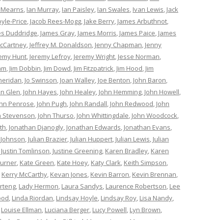
 Mearns
,
Ian Murray
,
Ian Paisley
,
Ian Swales
,
Ivan Lewis
,
Jack
oyle-Price
,
Jacob Rees-Mogg
,
Jake Berry
,
James Arbuthnot
,
s Duddridge
,
James Gray
,
James Morris
,
James Paice
,
James
cCartney
,
Jeffrey M. Donaldson
,
Jenny Chapman
,
Jenny
remy Hunt
,
Jeremy Lefroy
,
Jeremy Wright
,
Jesse Norman
,
am
,
Jim Dobbin
,
Jim Dowd
,
Jim Fitzpatrick
,
Jim Hood
,
Jim
heridan
,
Jo Swinson
,
Joan Walley
,
Joe Benton
,
John Baron
,
hn Glen
,
John Hayes
,
John Healey
,
John Hemming
,
John Howell
,
ohn Penrose
,
John Pugh
,
John Randall
,
John Redwood
,
John
n Stevenson
,
John Thurso
,
John Whittingdale
,
John Woodcock
,
th
,
Jonathan Djanogly
,
Jonathan Edwards
,
Jonathan Evans
,
 Johnson
,
Julian Brazier
,
Julian Huppert
,
Julian Lewis
,
Julian
,
Justin Tomlinson
,
Justine Greening
,
Karen Bradley
,
Karen
Turner
,
Kate Green
,
Kate Hoey
,
Katy Clark
,
Keith Simpson
,
,
Kerry McCarthy
,
Kevan Jones
,
Kevin Barron
,
Kevin Brennan
,
rteng
,
Lady Hermon
,
Laura Sandys
,
Laurence Robertson
,
Lee
ood
,
Linda Riordan
,
Lindsay Hoyle
,
Lindsay Roy
,
Lisa Nandy
,
,
Louise Ellman
,
Luciana Berger
,
Lucy Powell
,
Lyn Brown
,