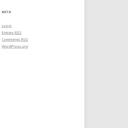
META
Log in
Entries
RSS
Comments
RSS
WordPress.org