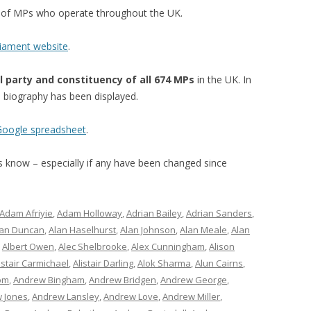
st of MPs who operate throughout the UK.
liament website
.
l party and constituency of all 674 MPs
in the UK. In
’s biography has been displayed.
 Google spreadsheet
.
 us know – especially if any have been changed since
Adam Afriyie
,
Adam Holloway
,
Adrian Bailey
,
Adrian Sanders
,
lan Duncan
,
Alan Haselhurst
,
Alan Johnson
,
Alan Meale
,
Alan
,
Albert Owen
,
Alec Shelbrooke
,
Alex Cunningham
,
Alison
istair Carmichael
,
Alistair Darling
,
Alok Sharma
,
Alun Cairns
,
om
,
Andrew Bingham
,
Andrew Bridgen
,
Andrew George
,
 Jones
,
Andrew Lansley
,
Andrew Love
,
Andrew Miller
,