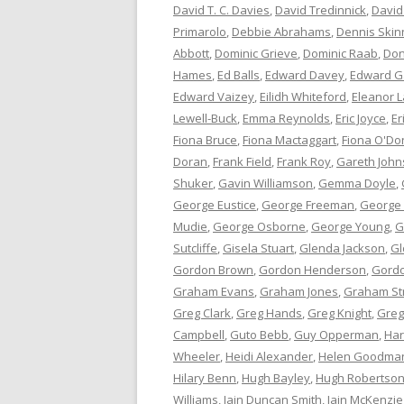
David T. C. Davies
,
David Tredinnick
,
David
Primarolo
,
Debbie Abrahams
,
Dennis Skin
Abbott
,
Dominic Grieve
,
Dominic Raab
,
Don
Hames
,
Ed Balls
,
Edward Davey
,
Edward G
Edward Vaizey
,
Eilidh Whiteford
,
Eleanor L
Lewell-Buck
,
Emma Reynolds
,
Eric Joyce
,
Er
Fiona Bruce
,
Fiona Mactaggart
,
Fiona O'Do
Doran
,
Frank Field
,
Frank Roy
,
Gareth Joh
Shuker
,
Gavin Williamson
,
Gemma Doyle
,
George Eustice
,
George Freeman
,
George
Mudie
,
George Osborne
,
George Young
,
G
Sutcliffe
,
Gisela Stuart
,
Glenda Jackson
,
Gl
Gordon Brown
,
Gordon Henderson
,
Gord
Graham Evans
,
Graham Jones
,
Graham St
Greg Clark
,
Greg Hands
,
Greg Knight
,
Greg
Campbell
,
Guto Bebb
,
Guy Opperman
,
Har
Wheeler
,
Heidi Alexander
,
Helen Goodma
Hilary Benn
,
Hugh Bayley
,
Hugh Robertso
Williams
,
Iain Duncan Smith
,
Iain McKenzie