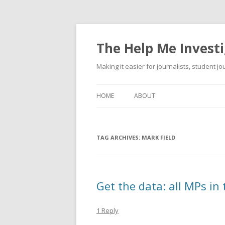
The Help Me Investi
Making it easier for journalists, student j
HOME
ABOUT
TAG ARCHIVES:
MARK FIELD
Get the data: all MPs in
1 Reply