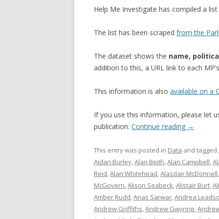
Help Me Investigate has compiled a li
The list has been scraped
from the Par
The dataset shows the
name, politica
addition to this, a URL link to each MP
This information is also
available on a
If you use this information, please let
publication.
Continue reading
→
This entry was posted in
Data
and tagged
Aidan Burley
,
Alan Beith
,
Alan Campbell
,
A
Reid
,
Alan Whitehead
,
Alasdair McDonnell
McGovern
,
Alison Seabeck
,
Alistair Burt
,
Al
Amber Rudd
,
Anas Sarwar
,
Andrea Leads
Andrew Griffiths
,
Andrew Gwynne
,
Andrew