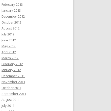
February 2013
January 2013
December 2012
October 2012
August 2012
July 2012
June 2012
May 2012
April 2012
March 2012
February 2012
January 2012
December 2011
November 2011
October 2011
September 2011
August 2011
July 2011