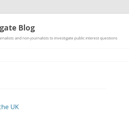
gate Blog
ournalists and non-journalists to investigate public interest questions
Skip
to
content
 the UK