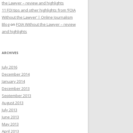
the Lawyer – review and highlights
11 FOI tips and other highlights from ‘FOIA
Without the Lawyer’ | Online Journalism
Blog
on
FOIA Without the Lawyer – review
and highlights
ARCHIVES
July 2016
December 2014
January 2014
December 2013
September 2013
August 2013
July 2013
June 2013
May 2013
April 2013