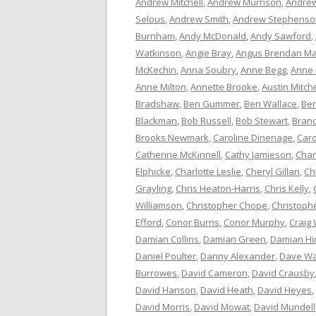
Andrew Mitchell
,
Andrew Murrison
,
Andrew
Selous
,
Andrew Smith
,
Andrew Stephenso
Burnham
,
Andy McDonald
,
Andy Sawford
,
Watkinson
,
Angie Bray
,
Angus Brendan Ma
McKechin
,
Anna Soubry
,
Anne Begg
,
Anne
Anne Milton
,
Annette Brooke
,
Austin Mitche
Bradshaw
,
Ben Gummer
,
Ben Wallace
,
Ber
Blackman
,
Bob Russell
,
Bob Stewart
,
Bran
Brooks Newmark
,
Caroline Dinenage
,
Caro
Catherine McKinnell
,
Cathy Jamieson
,
Char
Elphicke
,
Charlotte Leslie
,
Cheryl Gillan
,
Ch
Grayling
,
Chris Heaton-Harris
,
Chris Kelly
,
Williamson
,
Christopher Chope
,
Christoph
Efford
,
Conor Burns
,
Conor Murphy
,
Craig 
Damian Collins
,
Damian Green
,
Damian Hi
Daniel Poulter
,
Danny Alexander
,
Dave Wa
Burrowes
,
David Cameron
,
David Crausby
David Hanson
,
David Heath
,
David Heyes
,
David Morris
,
David Mowat
,
David Mundell