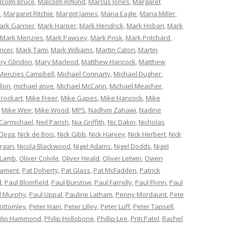
lcolm Bruce
,
Malcolm Rifkind
,
Marcus Jones
,
Margaret
e
,
Margaret Ritchie
,
Margot James
,
Maria Eagle
,
Maria Miller
,
ark Garnier
,
Mark Harper
,
Mark Hendrick
,
Mark Hoban
,
Mark
Mark Menzies
,
Mark Pawsey
,
Mark Prisk
,
Mark Pritchard
,
ncer
,
Mark Tami
,
Mark Williams
,
Martin Caton
,
Martin
ry Glindon
,
Mary Macleod
,
Matthew Hancock
,
Matthew
Menzies Campbell
,
Michael Connarty
,
Michael Dugher
,
llon
,
michael gove
,
Michael McCann
,
Michael Meacher
,
Crockart
,
Mike Freer
,
Mike Gapes
,
Mike Hancock
,
Mike
,
Mike Weir
,
Mike Wood
,
MPS
,
Nadhim Zahawi
,
Nadine
 Carmichael
,
Neil Parish
,
Nia Griffith
,
Nic Dakin
,
Nicholas
Clegg
,
Nick de Bois
,
Nick Gibb
,
Nick Harvey
,
Nick Herbert
,
Nick
organ
,
Nicola Blackwood
,
Nigel Adams
,
Nigel Dodds
,
Nigel
 Lamb
,
Oliver Colvile
,
Oliver Heald
,
Oliver Letwin
,
Owen
iament
,
Pat Doherty
,
Pat Glass
,
Pat McFadden
,
Patrick
d
,
Paul Blomfield
,
Paul Burstow
,
Paul Farrelly
,
Paul Flynn
,
Paul
l Murphy
,
Paul Uppal
,
Pauline Latham
,
Penny Mordaunt
,
Pete
Bottomley
,
Peter Hain
,
Peter Lilley
,
Peter Luff
,
Peter Tapsell
,
ilip Hammond
,
Philip Hollobone
,
Phillip Lee
,
Priti Patel
,
Rachel