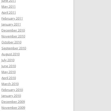
June 2011
May 2011
April 2011
February 2011
January 2011
December 2010
November 2010
October 2010
September 2010
August 2010
July 2010
June 2010
May 2010
April 2010
March 2010
February 2010
January 2010
December 2009
November 2009