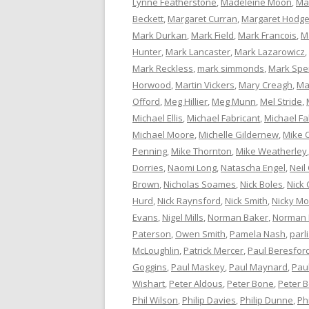
Lynne Featherstone
,
Madeleine Moon
,
Ma
Beckett
,
Margaret Curran
,
Margaret Hodg
Mark Durkan
,
Mark Field
,
Mark Francois
,
M
Hunter
,
Mark Lancaster
,
Mark Lazarowicz
,
Mark Reckless
,
mark simmonds
,
Mark Spe
Horwood
,
Martin Vickers
,
Mary Creagh
,
Ma
Offord
,
Meg Hillier
,
Meg Munn
,
Mel Stride
,
Michael Ellis
,
Michael Fabricant
,
Michael Fa
Michael Moore
,
Michelle Gildernew
,
Mike 
Penning
,
Mike Thornton
,
Mike Weatherley
Dorries
,
Naomi Long
,
Natascha Engel
,
Neil
Brown
,
Nicholas Soames
,
Nick Boles
,
Nick 
Hurd
,
Nick Raynsford
,
Nick Smith
,
Nicky M
Evans
,
Nigel Mills
,
Norman Baker
,
Norman
Paterson
,
Owen Smith
,
Pamela Nash
,
parl
McLoughlin
,
Patrick Mercer
,
Paul Beresfor
Goggins
,
Paul Maskey
,
Paul Maynard
,
Pau
Wishart
,
Peter Aldous
,
Peter Bone
,
Peter 
Phil Wilson
,
Philip Davies
,
Philip Dunne
,
Ph