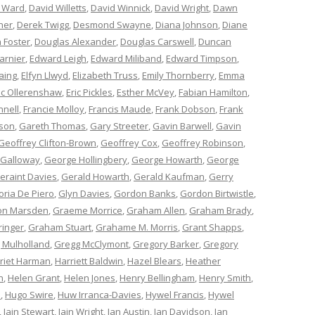
 Ward
,
David Willetts
,
David Winnick
,
David Wright
,
Dawn
ner
,
Derek Twigg
,
Desmond Swayne
,
Diana Johnson
,
Diane
 Foster
,
Douglas Alexander
,
Douglas Carswell
,
Duncan
arnier
,
Edward Leigh
,
Edward Miliband
,
Edward Timpson
,
aing
,
Elfyn Llwyd
,
Elizabeth Truss
,
Emily Thornberry
,
Emma
ic Ollerenshaw
,
Eric Pickles
,
Esther McVey
,
Fabian Hamilton
,
nnell
,
Francie Molloy
,
Francis Maude
,
Frank Dobson
,
Frank
nson
,
Gareth Thomas
,
Gary Streeter
,
Gavin Barwell
,
Gavin
Geoffrey Clifton-Brown
,
Geoffrey Cox
,
Geoffrey Robinson
,
 Galloway
,
George Hollingbery
,
George Howarth
,
George
eraint Davies
,
Gerald Howarth
,
Gerald Kaufman
,
Gerry
oria De Piero
,
Glyn Davies
,
Gordon Banks
,
Gordon Birtwistle
,
on Marsden
,
Graeme Morrice
,
Graham Allen
,
Graham Brady
,
ringer
,
Graham Stuart
,
Grahame M. Morris
,
Grant Shapps
,
 Mulholland
,
Gregg McClymont
,
Gregory Barker
,
Gregory
riet Harman
,
Harriett Baldwin
,
Hazel Blears
,
Heather
n
,
Helen Grant
,
Helen Jones
,
Henry Bellingham
,
Henry Smith
,
n
,
Hugo Swire
,
Huw Irranca-Davies
,
Hywel Francis
,
Hywel
,
Iain Stewart
,
Iain Wright
,
Ian Austin
,
Ian Davidson
,
Ian