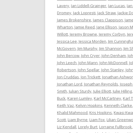
Lavery
,
Ian Liddell-Grainger
,
Ian Lucas
,
Ian
Dromey
,
Jack Lopresti
,
Jack Straw
,
Jackie D
James Brokenshire
,
James Clappison
,
Jame
Wharton
,
Jamie Reed
,
Jane Ellison
,
Jason M
Willott
,
Jeremy Browne
,
Jeremy Corbyn
,
Je
Jessica Lee
,
Jessica Morden
,
Jim Cunningh
McGovern
,
Jim Murphy
,
Jim Shannon
,
Jim S
John Bercow
,
John Cryer
,
John Denham
,
Jo
John Leech
,
John Mann
,
John McDonnell
,
J
Robertson
,
John Spellar
,
John Stanley
,
Joh
Jon Cruddas
,
Jon Trickett
,
Jonathan Ashwor
Jonathan Lord
,
Jonathan Reynolds
,
Joseph
Smith
,
Julian Sturdy
,
Julie Elliott
,
Julie Hilling
Buck
,
Karen Lumley
,
Karl McCartney
,
Karl 
Keith Vaz
,
Kelvin Hopkins
,
Kenneth Clarke
Khalid Mahmood
,
Kris Hopkins
,
Kwasi Kwa
Scott
,
Liam Byrne
,
Liam Fox
,
Lilian Greenw
Liz Kendall
,
Lorely Burt
,
Lorraine Fullbrook