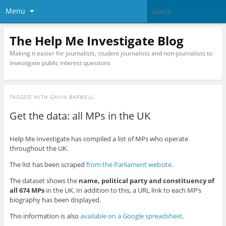
Menu
The Help Me Investigate Blog
Making it easier for journalists, student journalists and non-journalists to
investigate public interest questions
TAGGED WITH
GAVIN BARWELL
Get the data: all MPs in the UK
Help Me Investigate has compiled a list of MPs who operate
throughout the UK.
The list has been scraped
from the Parliament website
.
The dataset shows the
name, political party and constituency of
all 674 MPs
in the UK. In addition to this, a URL link to each MP’s
biography has been displayed.
This information is also
available on a Google spreadsheet
.