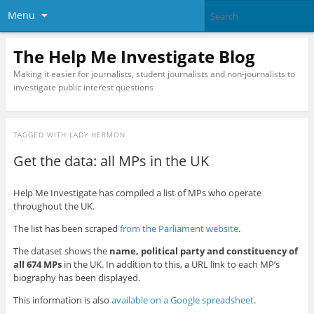
Menu
The Help Me Investigate Blog
Making it easier for journalists, student journalists and non-journalists to
investigate public interest questions
TAGGED WITH
LADY HERMON
Get the data: all MPs in the UK
Help Me Investigate has compiled a list of MPs who operate
throughout the UK.
The list has been scraped
from the Parliament website
.
The dataset shows the
name, political party and constituency of
all 674 MPs
in the UK. In addition to this, a URL link to each MP’s
biography has been displayed.
This information is also
available on a Google spreadsheet
.