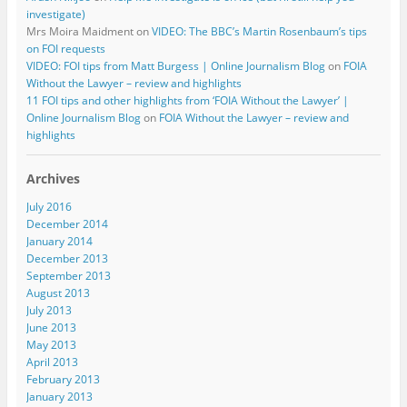
investigate)
Mrs Moira Maidment
on
VIDEO: The BBC’s Martin Rosenbaum’s tips
on FOI requests
VIDEO: FOI tips from Matt Burgess | Online Journalism Blog
on
FOIA
Without the Lawyer – review and highlights
11 FOI tips and other highlights from ‘FOIA Without the Lawyer’ |
Online Journalism Blog
on
FOIA Without the Lawyer – review and
highlights
Archives
July 2016
December 2014
January 2014
December 2013
September 2013
August 2013
July 2013
June 2013
May 2013
April 2013
February 2013
January 2013