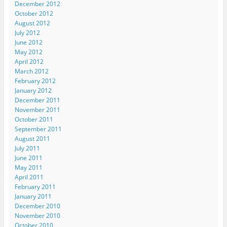
December 2012
October 2012
August 2012
July 2012
June 2012
May 2012
April 2012
March 2012
February 2012
January 2012
December 2011
November 2011
October 2011
September 2011
August 2011
July 2011
June 2011
May 2011
April 2011
February 2011
January 2011
December 2010
November 2010
October 2010