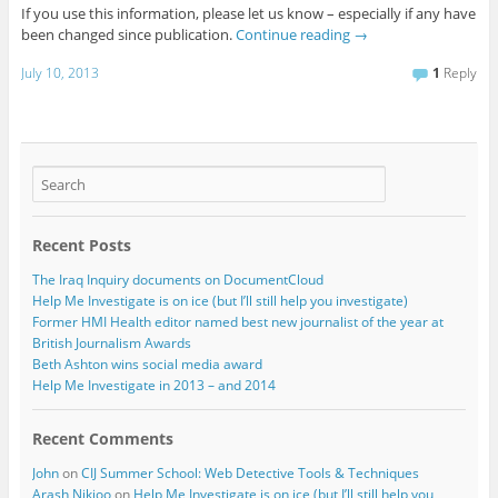
If you use this information, please let us know – especially if any have
been changed since publication.
Continue reading
→
July 10, 2013
1
Reply
Recent Posts
The Iraq Inquiry documents on DocumentCloud
Help Me Investigate is on ice (but I’ll still help you investigate)
Former HMI Health editor named best new journalist of the year at
British Journalism Awards
Beth Ashton wins social media award
Help Me Investigate in 2013 – and 2014
Recent Comments
John
on
CIJ Summer School: Web Detective Tools & Techniques
Arash Nikjoo
on
Help Me Investigate is on ice (but I’ll still help you