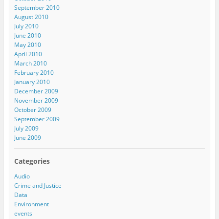
September 2010
August 2010
July 2010
June 2010
May 2010
April 2010
March 2010
February 2010
January 2010
December 2009
November 2009
October 2009
September 2009
July 2009
June 2009
Categories
Audio
Crime and Justice
Data
Environment
events