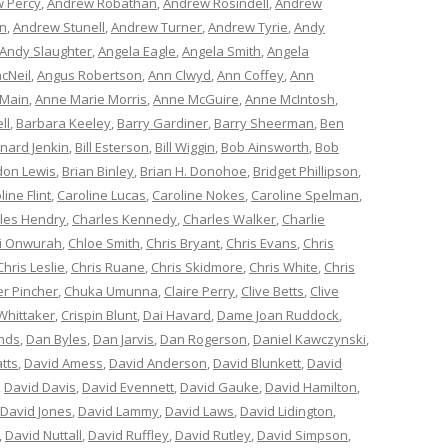
 Percy
,
Andrew Robathan
,
Andrew Rosindell
,
Andrew
n
,
Andrew Stunell
,
Andrew Turner
,
Andrew Tyrie
,
Andy
Andy Slaughter
,
Angela Eagle
,
Angela Smith
,
Angela
cNeil
,
Angus Robertson
,
Ann Clwyd
,
Ann Coffey
,
Ann
 Main
,
Anne Marie Morris
,
Anne McGuire
,
Anne McIntosh
,
ll
,
Barbara Keeley
,
Barry Gardiner
,
Barry Sheerman
,
Ben
nard Jenkin
,
Bill Esterson
,
Bill Wiggin
,
Bob Ainsworth
,
Bob
don Lewis
,
Brian Binley
,
Brian H. Donohoe
,
Bridget Phillipson
,
line Flint
,
Caroline Lucas
,
Caroline Nokes
,
Caroline Spelman
,
les Hendry
,
Charles Kennedy
,
Charles Walker
,
Charlie
i Onwurah
,
Chloe Smith
,
Chris Bryant
,
Chris Evans
,
Chris
Chris Leslie
,
Chris Ruane
,
Chris Skidmore
,
Chris White
,
Chris
er Pincher
,
Chuka Umunna
,
Claire Perry
,
Clive Betts
,
Clive
Whittaker
,
Crispin Blunt
,
Dai Havard
,
Dame Joan Ruddock
,
nds
,
Dan Byles
,
Dan Jarvis
,
Dan Rogerson
,
Daniel Kawczynski
,
tts
,
David Amess
,
David Anderson
,
David Blunkett
,
David
,
David Davis
,
David Evennett
,
David Gauke
,
David Hamilton
,
David Jones
,
David Lammy
,
David Laws
,
David Lidington
,
,
David Nuttall
,
David Ruffley
,
David Rutley
,
David Simpson
,