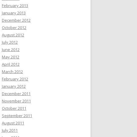
February 2013
January 2013
December 2012
October 2012
August 2012
July 2012
June 2012
May 2012
April 2012
March 2012
February 2012
January 2012
December 2011
November 2011
October 2011
September 2011
August 2011
July 2011