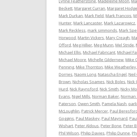
Lynne Featherstone
,
Madeleine Moon
,
Ma
Beckett
,
Margaret Curran
,
Margaret Hodg
Mark Durkan
,
Mark Field
,
Mark Francois
,
M
Hunter
,
Mark Lancaster
,
Mark Lazarowicz
,
Mark Reckless
,
mark simmonds
,
Mark Spe
Horwood
,
Martin Vickers
,
Mary Creagh
,
Ma
Offord
,
Meg Hillier
,
Meg Munn
,
Mel Stride
,
Michael Ellis
,
Michael Fabricant
,
Michael Fa
Michael Moore
,
Michelle Gildernew
,
Mike 
Penning
,
Mike Thornton
,
Mike Weatherley
Dorries
,
Naomi Long
,
Natascha Engel
,
Neil
Brown
,
Nicholas Soames
,
Nick Boles
,
Nick 
Hurd
,
Nick Raynsford
,
Nick Smith
,
Nicky M
Evans
,
Nigel Mills
,
Norman Baker
,
Norman
Paterson
,
Owen Smith
,
Pamela Nash
,
parl
McLoughlin
,
Patrick Mercer
,
Paul Beresfor
Goggins
,
Paul Maskey
,
Paul Maynard
,
Pau
Wishart
,
Peter Aldous
,
Peter Bone
,
Peter 
Phil Wilson
,
Philip Davies
,
Philip Dunne
,
Ph