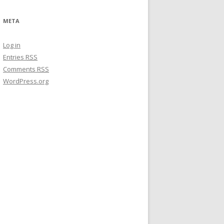
META
Log in
Entries
RSS
Comments
RSS
WordPress.org