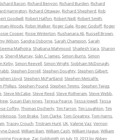
Richard Bacon
,
Richard Benyon
,
Richard Burden
,
Richard
ard Harrington
,
Richard Ottaway
,
Richard Shepherd
,
Rob
ert Goodwill
,
Robert Halfon
,
Robert Neill
,
Robert Smith
,
ckman-Woods
,
Robin Walker
,
Roger Gale
,
Roger Godsiff
,
Roger
osie Cooper
,
Rosie Winterton
,
Rushanara Ali
,
Russell Brown
,
my Wilson
,
Sandra Osborne
,
Sarah Champion
,
Sarah
Seema Malhotra
,
Shabana Mahmood
,
Shailesh Vara
,
Sharon
re
,
Sheryll Murray
,
Siân C. James
,
Simon Burns
,
Simon
n Kirby
,
Simon Reevell
,
Simon Wright
,
Siobhain McDonagh
,
rabb
,
Stephen Dorrell
,
Stephen Doughty
,
Stephen Gilbert
,
ephen Lloyd
,
Stephen McPartland
,
Stephen Metcalfe
,
 Phillips
,
Stephen Pound
,
Stephen Timms
,
Stephen Twigg
,
e
,
Steve McCabe
,
Steve Reed
,
Steve Rotheram
,
Steve Webb
,
drew
,
Susan Elan Jones
,
Teresa Pearce
,
Tessa Jowell
,
Tessa
èse Coffey
,
Thomas Docherty
,
Tim Farron
,
Tim Loughton
,
Tim
enkinsop
,
Tom Brake
,
Tom Clarke
,
Tom Greatrex
,
Tom Harris
,
am
,
Tracey Crouch
,
Tristram Hunt
,
UK
,
Valerie Vaz
,
Vernon
yne David
,
William Bain
,
William Cash
,
William Hague
,
William
vonne Fovargue
,
Zac Goldsmith
on
July 10, 2013
by
Abbey