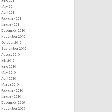
June 2011
May 2011
April 2011
February 2011
January 2011
December 2010
November 2010
October 2010
September 2010
August 2010
July 2010
June 2010
May 2010
April 2010
March 2010
February 2010
January 2010
December 2009
November 2009