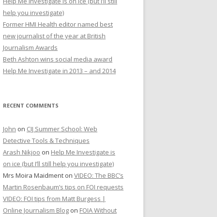
Help Me Investigate is on ice (but I’ll still
r
help you investigate)
:
Former HMI Health editor named best
new journalist of the year at British
Journalism Awards
Beth Ashton wins social media award
Help Me Investigate in 2013 – and 2014
RECENT COMMENTS
John
on
CIJ Summer School: Web
Detective Tools & Techniques
Arash Nikjoo
on
Help Me Investigate is
on ice (but I’ll still help you investigate)
Mrs Moira Maidment
on
VIDEO: The BBC’s
Martin Rosenbaum’s tips on FOI requests
VIDEO: FOI tips from Matt Burgess |
Online Journalism Blog
on
FOIA Without