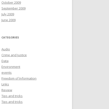
October 2009
September 2009
July 2009
June 2009
CATEGORIES
Audio
Crime and Justice
Data
Environment
events
Freedom of Information
Links
Review
Tips and tricks
Tips and tricks