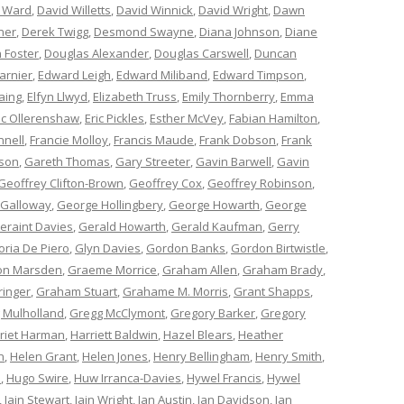
 Ward
,
David Willetts
,
David Winnick
,
David Wright
,
Dawn
ner
,
Derek Twigg
,
Desmond Swayne
,
Diana Johnson
,
Diane
 Foster
,
Douglas Alexander
,
Douglas Carswell
,
Duncan
arnier
,
Edward Leigh
,
Edward Miliband
,
Edward Timpson
,
aing
,
Elfyn Llwyd
,
Elizabeth Truss
,
Emily Thornberry
,
Emma
ic Ollerenshaw
,
Eric Pickles
,
Esther McVey
,
Fabian Hamilton
,
nnell
,
Francie Molloy
,
Francis Maude
,
Frank Dobson
,
Frank
nson
,
Gareth Thomas
,
Gary Streeter
,
Gavin Barwell
,
Gavin
Geoffrey Clifton-Brown
,
Geoffrey Cox
,
Geoffrey Robinson
,
 Galloway
,
George Hollingbery
,
George Howarth
,
George
eraint Davies
,
Gerald Howarth
,
Gerald Kaufman
,
Gerry
oria De Piero
,
Glyn Davies
,
Gordon Banks
,
Gordon Birtwistle
,
on Marsden
,
Graeme Morrice
,
Graham Allen
,
Graham Brady
,
ringer
,
Graham Stuart
,
Grahame M. Morris
,
Grant Shapps
,
 Mulholland
,
Gregg McClymont
,
Gregory Barker
,
Gregory
riet Harman
,
Harriett Baldwin
,
Hazel Blears
,
Heather
n
,
Helen Grant
,
Helen Jones
,
Henry Bellingham
,
Henry Smith
,
n
,
Hugo Swire
,
Huw Irranca-Davies
,
Hywel Francis
,
Hywel
,
Iain Stewart
,
Iain Wright
,
Ian Austin
,
Ian Davidson
,
Ian