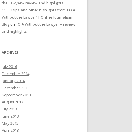
the Lawyer – review and highlights
11 FOI tips and other highlights from ‘FOIA
Without the Lawyer’ | Online Journalism
Blog
on
FOIA Without the Lawyer – review
and highlights
ARCHIVES
July 2016
December 2014
January 2014
December 2013
September 2013
August 2013
July 2013
June 2013
May 2013
April 2013