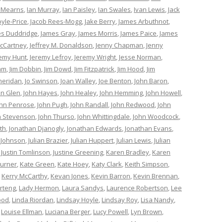
 Mearns
,
Ian Murray
,
Ian Paisley
,
Ian Swales
,
Ivan Lewis
,
Jack
oyle-Price
,
Jacob Rees-Mogg
,
Jake Berry
,
James Arbuthnot
,
s Duddridge
,
James Gray
,
James Morris
,
James Paice
,
James
cCartney
,
Jeffrey M. Donaldson
,
Jenny Chapman
,
Jenny
remy Hunt
,
Jeremy Lefroy
,
Jeremy Wright
,
Jesse Norman
,
am
,
Jim Dobbin
,
Jim Dowd
,
Jim Fitzpatrick
,
Jim Hood
,
Jim
heridan
,
Jo Swinson
,
Joan Walley
,
Joe Benton
,
John Baron
,
hn Glen
,
John Hayes
,
John Healey
,
John Hemming
,
John Howell
,
ohn Penrose
,
John Pugh
,
John Randall
,
John Redwood
,
John
n Stevenson
,
John Thurso
,
John Whittingdale
,
John Woodcock
,
th
,
Jonathan Djanogly
,
Jonathan Edwards
,
Jonathan Evans
,
 Johnson
,
Julian Brazier
,
Julian Huppert
,
Julian Lewis
,
Julian
,
Justin Tomlinson
,
Justine Greening
,
Karen Bradley
,
Karen
Turner
,
Kate Green
,
Kate Hoey
,
Katy Clark
,
Keith Simpson
,
,
Kerry McCarthy
,
Kevan Jones
,
Kevin Barron
,
Kevin Brennan
,
rteng
,
Lady Hermon
,
Laura Sandys
,
Laurence Robertson
,
Lee
ood
,
Linda Riordan
,
Lindsay Hoyle
,
Lindsay Roy
,
Lisa Nandy
,
,
Louise Ellman
,
Luciana Berger
,
Lucy Powell
,
Lyn Brown
,