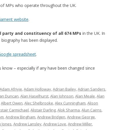
st of MPs who operate throughout the UK.
liament website
.
l party and constituency of all 674 MPs
in the UK. In
’s biography has been displayed.
 Google spreadsheet
.
 us know – especially if any have been changed since
Adam Afriyie
,
Adam Holloway
,
Adrian Bailey
,
Adrian Sanders
,
lan Duncan
,
Alan Haselhurst
,
Alan Johnson
,
Alan Meale
,
Alan
,
Albert Owen
,
Alec Shelbrooke
,
Alex Cunningham
,
Alison
istair Carmichael
,
Alistair Darling
,
Alok Sharma
,
Alun Cairns
,
om
,
Andrew Bingham
,
Andrew Bridgen
,
Andrew George
,
 Jones
,
Andrew Lansley
,
Andrew Love
,
Andrew Miller
,