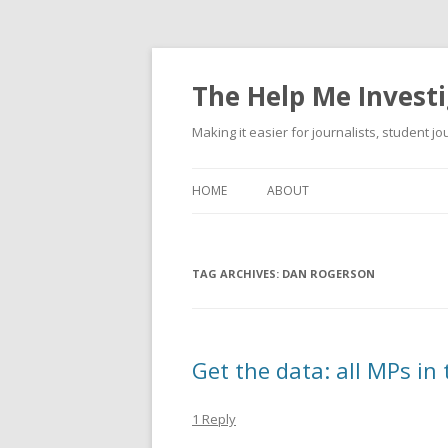
The Help Me Investi
Making it easier for journalists, student j
HOME
ABOUT
TAG ARCHIVES:
DAN ROGERSON
Get the data: all MPs in
1 Reply