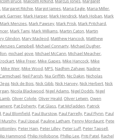
lcolm Bruce
,
Malcolm Rifkind
,
Marcus Jones
,
Margaret
e
,
Margaret Ritchie
,
Margot James
,
Maria Eagle
,
Maria Miller
,
ark Garnier
,
Mark Harper
,
Mark Hendrick
,
Mark Hoban
,
Mark
Mark Menzies
,
Mark Pawsey
,
Mark Prisk
,
Mark Pritchard
,
ncer
,
Mark Tami
,
Mark Williams
,
Martin Caton
,
Martin
ry Glindon
,
Mary Macleod
,
Matthew Hancock
,
Matthew
Menzies Campbell
,
Michael Connarty
,
Michael Dugher
,
llon
,
michael gove
,
Michael McCann
,
Michael Meacher
,
Crockart
,
Mike Freer
,
Mike Gapes
,
Mike Hancock
,
Mike
,
Mike Weir
,
Mike Wood
,
MPS
,
Nadhim Zahawi
,
Nadine
 Carmichael
,
Neil Parish
,
Nia Griffith
,
Nic Dakin
,
Nicholas
Clegg
,
Nick de Bois
,
Nick Gibb
,
Nick Harvey
,
Nick Herbert
,
Nick
organ
,
Nicola Blackwood
,
Nigel Adams
,
Nigel Dodds
,
Nigel
 Lamb
,
Oliver Colvile
,
Oliver Heald
,
Oliver Letwin
,
Owen
iament
,
Pat Doherty
,
Pat Glass
,
Pat McFadden
,
Patrick
d
,
Paul Blomfield
,
Paul Burstow
,
Paul Farrelly
,
Paul Flynn
,
Paul
l Murphy
,
Paul Uppal
,
Pauline Latham
,
Penny Mordaunt
,
Pete
Bottomley
,
Peter Hain
,
Peter Lilley
,
Peter Luff
,
Peter Tapsell
,
ilip Hammond
,
Philip Hollobone
,
Phillip Lee
,
Priti Patel
,
Rachel