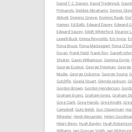
David T. C. Davies
,
David Tredinnick
,
David
Primarolo
,
Debbie Abrahams
,
Dennis Skin
Abbott
,
Dominic Grieve
,
Dominic Raab
,
Don
Hames
,
Ed Balls
,
Edward Davey
,
Edward G
Edward Vaizey
,
Eilidh Whiteford
,
Eleanor L
Lewell-Buck
,
Emma Reynolds
,
Eric Joyce
,
Er
Fiona Bruce
,
Fiona Mactaggart
,
Fiona O'Do
Doran
,
Frank Field
,
Frank Roy
,
Gareth Joh
Shuker
,
Gavin Williamson
,
Gemma Doyle
,
George Eustice
,
George Freeman
,
George
Mudie
,
George Osborne
,
George Young
,
G
Sutcliffe
,
Gisela Stuart
,
Glenda Jackson
,
Gl
Gordon Brown
,
Gordon Henderson
,
Gord
Graham Evans
,
Graham Jones
,
Graham St
Greg Clark
,
Greg Hands
,
Greg Knight
,
Greg
Campbell
,
Guto Bebb
,
Guy Opperman
,
Har
Wheeler
,
Heidi Alexander
,
Helen Goodma
Hilary Benn
,
Hugh Bayley
,
Hugh Robertso
Williams
,
Iain Duncan Smith
,
Iain McKenzie