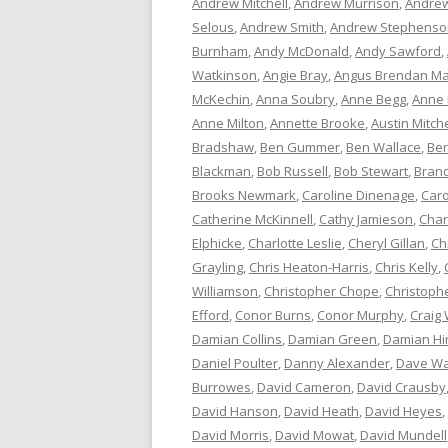
Andrew Mitchell
,
Andrew Murrison
,
Andrew
Selous
,
Andrew Smith
,
Andrew Stephenso
Burnham
,
Andy McDonald
,
Andy Sawford
,
Watkinson
,
Angie Bray
,
Angus Brendan Ma
McKechin
,
Anna Soubry
,
Anne Begg
,
Anne
Anne Milton
,
Annette Brooke
,
Austin Mitche
Bradshaw
,
Ben Gummer
,
Ben Wallace
,
Ber
Blackman
,
Bob Russell
,
Bob Stewart
,
Bran
Brooks Newmark
,
Caroline Dinenage
,
Caro
Catherine McKinnell
,
Cathy Jamieson
,
Char
Elphicke
,
Charlotte Leslie
,
Cheryl Gillan
,
Ch
Grayling
,
Chris Heaton-Harris
,
Chris Kelly
,
Williamson
,
Christopher Chope
,
Christoph
Efford
,
Conor Burns
,
Conor Murphy
,
Craig 
Damian Collins
,
Damian Green
,
Damian Hi
Daniel Poulter
,
Danny Alexander
,
Dave Wa
Burrowes
,
David Cameron
,
David Crausby
David Hanson
,
David Heath
,
David Heyes
,
David Morris
,
David Mowat
,
David Mundell