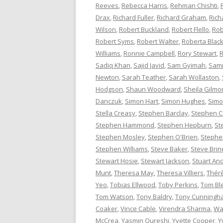
Reeves
,
Rebecca Harris
,
Rehman Chishti
,
Drax
,
Richard Fuller
,
Richard Graham
,
Rich
Wilson
,
Robert Buckland
,
Robert Flello
,
Rob
Robert Syms
,
Robert Walter
,
Roberta Bla
Williams
,
Ronnie Campbell
,
Rory Stewart
,
R
Sadiq Khan
,
Sajid Javid
,
Sam Gyimah
,
Sam
Newton
,
Sarah Teather
,
Sarah Wollaston
,
Hodgson
,
Shaun Woodward
,
Sheila Gilmo
Danczuk
,
Simon Hart
,
Simon Hughes
,
Simo
Stella Creasy
,
Stephen Barclay
,
Stephen C
Stephen Hammond
,
Stephen Hepburn
,
St
Stephen Mosley
,
Stephen O'Brien
,
Stephen
Stephen Williams
,
Steve Baker
,
Steve Brin
Stewart Hosie
,
Stewart Jackson
,
Stuart An
Munt
,
Theresa May
,
Theresa Villiers
,
Thér
Yeo
,
Tobias Ellwood
,
Toby Perkins
,
Tom Bl
Tom Watson
,
Tony Baldry
,
Tony Cunningh
Coaker
,
Vince Cable
,
Virendra Sharma
,
Wa
McCrea
,
Yasmin Qureshi
,
Yvette Cooper
,
Y