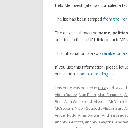
Help Me Investigate has compiled a li
The list has been scraped
from the Par
The dataset shows the
name, politica
addition to this, a URL link to each MP
This information is also
available on a
If you use this information, please let
publication.
Continue reading
→
This entry was posted in
Data
and tagged
Aidan Burley
,
Alan Beith
,
Alan Campbell
,
A
Reid
,
Alan Whitehead
,
Alasdair McDonnell
McGovern
,
Alison Seabeck
,
Alistair Burt
,
Al
Amber Rudd
,
Anas Sarwar
,
Andrea Leads
Andrew Griffiths
,
Andrew Gwynne
,
Andrew