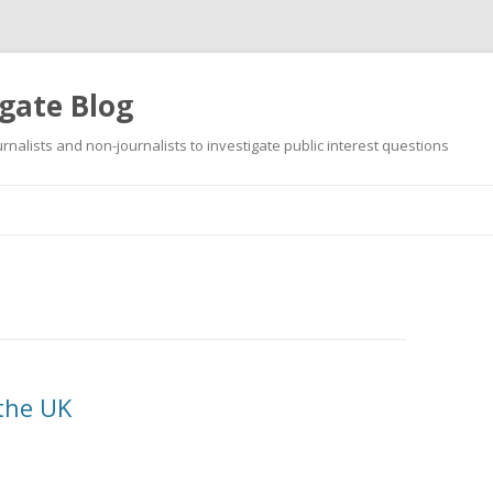
gate Blog
ournalists and non-journalists to investigate public interest questions
Skip
to
content
 the UK