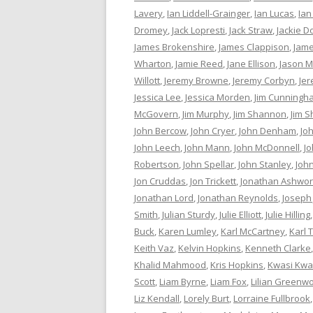
Lavery
,
Ian Liddell-Grainger
,
Ian Lucas
,
Ian
Dromey
,
Jack Lopresti
,
Jack Straw
,
Jackie D
James Brokenshire
,
James Clappison
,
Jame
Wharton
,
Jamie Reed
,
Jane Ellison
,
Jason M
Willott
,
Jeremy Browne
,
Jeremy Corbyn
,
Je
Jessica Lee
,
Jessica Morden
,
Jim Cunningh
McGovern
,
Jim Murphy
,
Jim Shannon
,
Jim S
John Bercow
,
John Cryer
,
John Denham
,
Jo
John Leech
,
John Mann
,
John McDonnell
,
J
Robertson
,
John Spellar
,
John Stanley
,
Joh
Jon Cruddas
,
Jon Trickett
,
Jonathan Ashwor
Jonathan Lord
,
Jonathan Reynolds
,
Joseph
Smith
,
Julian Sturdy
,
Julie Elliott
,
Julie Hilling
Buck
,
Karen Lumley
,
Karl McCartney
,
Karl 
Keith Vaz
,
Kelvin Hopkins
,
Kenneth Clarke
Khalid Mahmood
,
Kris Hopkins
,
Kwasi Kwa
Scott
,
Liam Byrne
,
Liam Fox
,
Lilian Greenw
Liz Kendall
,
Lorely Burt
,
Lorraine Fullbrook