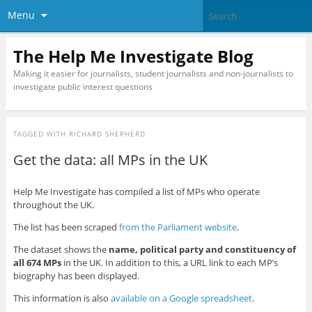
Menu
The Help Me Investigate Blog
Making it easier for journalists, student journalists and non-journalists to
investigate public interest questions
TAGGED WITH
RICHARD SHEPHERD
Get the data: all MPs in the UK
Help Me Investigate has compiled a list of MPs who operate
throughout the UK.
The list has been scraped
from the Parliament website
.
The dataset shows the
name, political party and constituency of
all 674 MPs
in the UK. In addition to this, a URL link to each MP’s
biography has been displayed.
This information is also
available on a Google spreadsheet
.