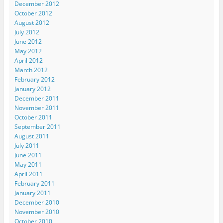
December 2012
October 2012
August 2012
July 2012
June 2012
May 2012
April 2012
March 2012
February 2012
January 2012
December 2011
November 2011
October 2011
September 2011
August 2011
July 2011
June 2011
May 2011
April 2011
February 2011
January 2011
December 2010
November 2010
October 2010