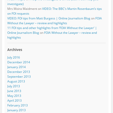
investigate)
Mrs Moira Maidment
on
VIDEO: The BBC’s Martin Rosenbaum’s tips
on FOI requests
VIDEO: FOI tips from Matt Burgess | Online Journalism Blog
on
FOIA
Without the Lawyer – review and highlights
11 FOI tips and other highlights from ‘FOIA Without the Lawyer’ |
Online Journalism Blog
on
FOIA Without the Lawyer – review and
highlights
Archives
July 2016
December 2014
January 2014
December 2013
September 2013
August 2013
July 2013
June 2013
May 2013
April 2013
February 2013
January 2013