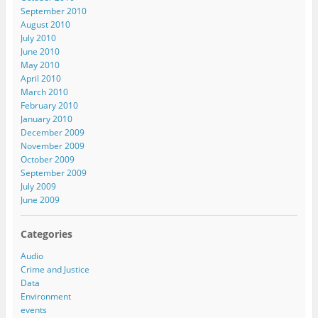
September 2010
August 2010
July 2010
June 2010
May 2010
April 2010
March 2010
February 2010
January 2010
December 2009
November 2009
October 2009
September 2009
July 2009
June 2009
Categories
Audio
Crime and Justice
Data
Environment
events