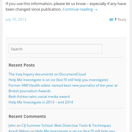
If you use this information, please let us know – especially if any have
been changed since publication.
Continue reading
→
July 10, 2013
1
Reply
Recent Posts
The Iraq Inquiry documents on DocumentCloud
Help Me Investigate is on ice (but I’ll still help you investigate)
Former HMI Health editor named best new journalist of the year at
British Journalism Awards
Beth Ashton wins social media award
Help Me Investigate in 2013 – and 2014
Recent Comments
John
on
CIJ Summer School: Web Detective Tools & Techniques
Arash Nikjoo
on
Help Me Investigate is on ice (but I’ll still help you