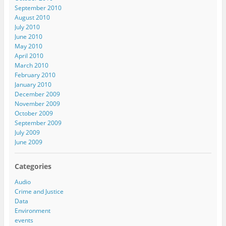
September 2010
August 2010
July 2010
June 2010
May 2010
April 2010
March 2010
February 2010
January 2010
December 2009
November 2009
October 2009
September 2009
July 2009
June 2009
Categories
Audio
Crime and Justice
Data
Environment
events