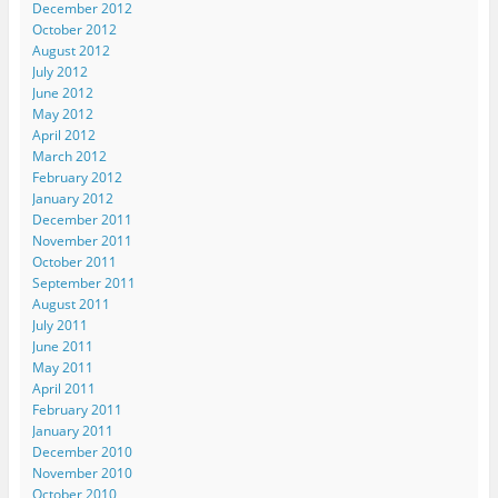
December 2012
October 2012
August 2012
July 2012
June 2012
May 2012
April 2012
March 2012
February 2012
January 2012
December 2011
November 2011
October 2011
September 2011
August 2011
July 2011
June 2011
May 2011
April 2011
February 2011
January 2011
December 2010
November 2010
October 2010