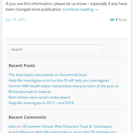
If you use this information, please let us know – especially if any have
been changed since publication.
Continue reading
→
July 10, 2013
1
Reply
Recent Posts
The Iraq Inquiry documents on DocumentCloud
Help Me Investigate is on ice (but I’ll still help you investigate)
Former HMI Health editor named best new journalist of the year at
British Journalism Awards
Beth Ashton wins social media award
Help Me Investigate in 2013 – and 2014
Recent Comments
John
on
CIJ Summer School: Web Detective Tools & Techniques
Arash Nikjoo
on
Help Me Investigate is on ice (but I’ll still help you