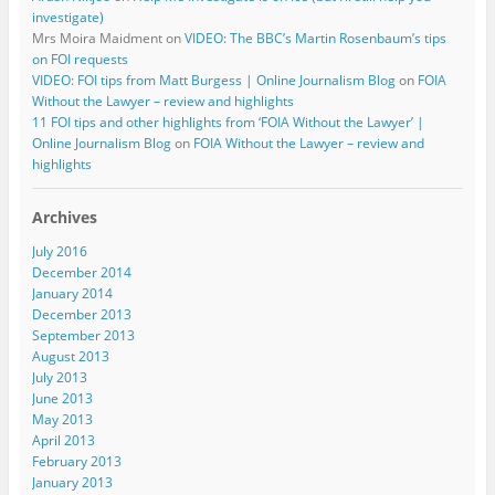
investigate)
Mrs Moira Maidment
on
VIDEO: The BBC’s Martin Rosenbaum’s tips
on FOI requests
VIDEO: FOI tips from Matt Burgess | Online Journalism Blog
on
FOIA
Without the Lawyer – review and highlights
11 FOI tips and other highlights from ‘FOIA Without the Lawyer’ |
Online Journalism Blog
on
FOIA Without the Lawyer – review and
highlights
Archives
July 2016
December 2014
January 2014
December 2013
September 2013
August 2013
July 2013
June 2013
May 2013
April 2013
February 2013
January 2013