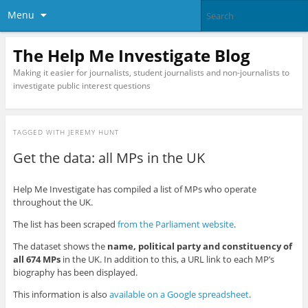
Menu
The Help Me Investigate Blog
Making it easier for journalists, student journalists and non-journalists to
investigate public interest questions
TAGGED WITH
JEREMY HUNT
Get the data: all MPs in the UK
Help Me Investigate has compiled a list of MPs who operate
throughout the UK.
The list has been scraped
from the Parliament website
.
The dataset shows the
name, political party and constituency of
all 674 MPs
in the UK. In addition to this, a URL link to each MP’s
biography has been displayed.
This information is also
available on a Google spreadsheet
.