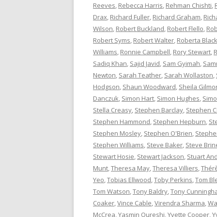
Reeves
,
Rebecca Harris
,
Rehman Chishti
,
Drax
,
Richard Fuller
,
Richard Graham
,
Rich
Wilson
,
Robert Buckland
,
Robert Flello
,
Rob
Robert Syms
,
Robert Walter
,
Roberta Bla
Williams
,
Ronnie Campbell
,
Rory Stewart
,
R
Sadiq Khan
,
Sajid Javid
,
Sam Gyimah
,
Sam
Newton
,
Sarah Teather
,
Sarah Wollaston
,
Hodgson
,
Shaun Woodward
,
Sheila Gilmo
Danczuk
,
Simon Hart
,
Simon Hughes
,
Simo
Stella Creasy
,
Stephen Barclay
,
Stephen C
Stephen Hammond
,
Stephen Hepburn
,
St
Stephen Mosley
,
Stephen O'Brien
,
Stephen
Stephen Williams
,
Steve Baker
,
Steve Brin
Stewart Hosie
,
Stewart Jackson
,
Stuart An
Munt
,
Theresa May
,
Theresa Villiers
,
Thér
Yeo
,
Tobias Ellwood
,
Toby Perkins
,
Tom Bl
Tom Watson
,
Tony Baldry
,
Tony Cunningh
Coaker
,
Vince Cable
,
Virendra Sharma
,
Wa
McCrea
,
Yasmin Qureshi
,
Yvette Cooper
,
Y