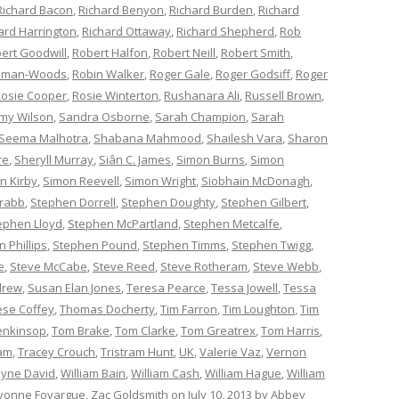
Richard Bacon
,
Richard Benyon
,
Richard Burden
,
Richard
ard Harrington
,
Richard Ottaway
,
Richard Shepherd
,
Rob
ert Goodwill
,
Robert Halfon
,
Robert Neill
,
Robert Smith
,
ckman-Woods
,
Robin Walker
,
Roger Gale
,
Roger Godsiff
,
Roger
osie Cooper
,
Rosie Winterton
,
Rushanara Ali
,
Russell Brown
,
my Wilson
,
Sandra Osborne
,
Sarah Champion
,
Sarah
Seema Malhotra
,
Shabana Mahmood
,
Shailesh Vara
,
Sharon
re
,
Sheryll Murray
,
Siân C. James
,
Simon Burns
,
Simon
n Kirby
,
Simon Reevell
,
Simon Wright
,
Siobhain McDonagh
,
rabb
,
Stephen Dorrell
,
Stephen Doughty
,
Stephen Gilbert
,
ephen Lloyd
,
Stephen McPartland
,
Stephen Metcalfe
,
 Phillips
,
Stephen Pound
,
Stephen Timms
,
Stephen Twigg
,
e
,
Steve McCabe
,
Steve Reed
,
Steve Rotheram
,
Steve Webb
,
drew
,
Susan Elan Jones
,
Teresa Pearce
,
Tessa Jowell
,
Tessa
èse Coffey
,
Thomas Docherty
,
Tim Farron
,
Tim Loughton
,
Tim
enkinsop
,
Tom Brake
,
Tom Clarke
,
Tom Greatrex
,
Tom Harris
,
am
,
Tracey Crouch
,
Tristram Hunt
,
UK
,
Valerie Vaz
,
Vernon
yne David
,
William Bain
,
William Cash
,
William Hague
,
William
vonne Fovargue
,
Zac Goldsmith
on
July 10, 2013
by
Abbey