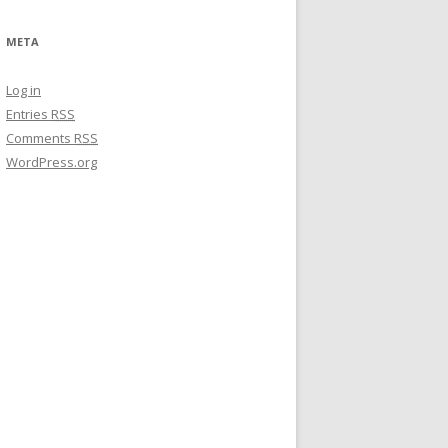
META
Log in
Entries
RSS
Comments
RSS
WordPress.org