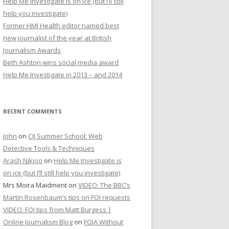
Help Me Investigate is on ice (but I’ll still
r
help you investigate)
:
Former HMI Health editor named best
new journalist of the year at British
Journalism Awards
Beth Ashton wins social media award
Help Me Investigate in 2013 – and 2014
RECENT COMMENTS
John
on
CIJ Summer School: Web
Detective Tools & Techniques
Arash Nikjoo
on
Help Me Investigate is
on ice (but I’ll still help you investigate)
Mrs Moira Maidment
on
VIDEO: The BBC’s
Martin Rosenbaum’s tips on FOI requests
VIDEO: FOI tips from Matt Burgess |
Online Journalism Blog
on
FOIA Without