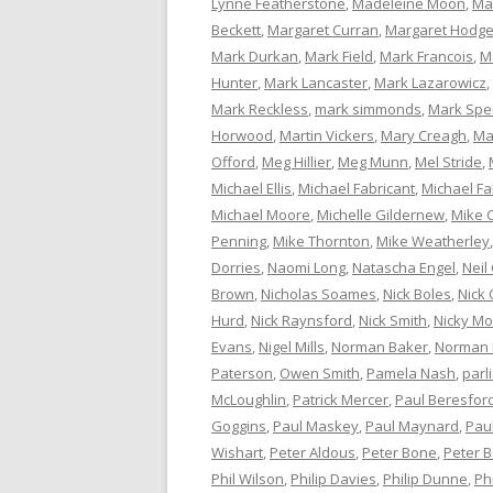
Lynne Featherstone
,
Madeleine Moon
,
Ma
Beckett
,
Margaret Curran
,
Margaret Hodg
Mark Durkan
,
Mark Field
,
Mark Francois
,
M
Hunter
,
Mark Lancaster
,
Mark Lazarowicz
,
Mark Reckless
,
mark simmonds
,
Mark Spe
Horwood
,
Martin Vickers
,
Mary Creagh
,
Ma
Offord
,
Meg Hillier
,
Meg Munn
,
Mel Stride
,
Michael Ellis
,
Michael Fabricant
,
Michael Fa
Michael Moore
,
Michelle Gildernew
,
Mike 
Penning
,
Mike Thornton
,
Mike Weatherley
Dorries
,
Naomi Long
,
Natascha Engel
,
Neil
Brown
,
Nicholas Soames
,
Nick Boles
,
Nick 
Hurd
,
Nick Raynsford
,
Nick Smith
,
Nicky M
Evans
,
Nigel Mills
,
Norman Baker
,
Norman
Paterson
,
Owen Smith
,
Pamela Nash
,
parl
McLoughlin
,
Patrick Mercer
,
Paul Beresfor
Goggins
,
Paul Maskey
,
Paul Maynard
,
Pau
Wishart
,
Peter Aldous
,
Peter Bone
,
Peter 
Phil Wilson
,
Philip Davies
,
Philip Dunne
,
Ph