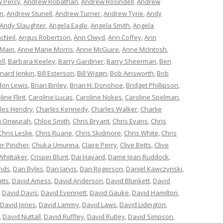
 Percy
,
Andrew Robathan
,
Andrew Rosindell
,
Andrew
n
,
Andrew Stunell
,
Andrew Turner
,
Andrew Tyrie
,
Andy
Andy Slaughter
,
Angela Eagle
,
Angela Smith
,
Angela
cNeil
,
Angus Robertson
,
Ann Clwyd
,
Ann Coffey
,
Ann
 Main
,
Anne Marie Morris
,
Anne McGuire
,
Anne McIntosh
,
ll
,
Barbara Keeley
,
Barry Gardiner
,
Barry Sheerman
,
Ben
nard Jenkin
,
Bill Esterson
,
Bill Wiggin
,
Bob Ainsworth
,
Bob
don Lewis
,
Brian Binley
,
Brian H. Donohoe
,
Bridget Phillipson
,
line Flint
,
Caroline Lucas
,
Caroline Nokes
,
Caroline Spelman
,
les Hendry
,
Charles Kennedy
,
Charles Walker
,
Charlie
i Onwurah
,
Chloe Smith
,
Chris Bryant
,
Chris Evans
,
Chris
Chris Leslie
,
Chris Ruane
,
Chris Skidmore
,
Chris White
,
Chris
er Pincher
,
Chuka Umunna
,
Claire Perry
,
Clive Betts
,
Clive
Whittaker
,
Crispin Blunt
,
Dai Havard
,
Dame Joan Ruddock
,
nds
,
Dan Byles
,
Dan Jarvis
,
Dan Rogerson
,
Daniel Kawczynski
,
tts
,
David Amess
,
David Anderson
,
David Blunkett
,
David
,
David Davis
,
David Evennett
,
David Gauke
,
David Hamilton
,
David Jones
,
David Lammy
,
David Laws
,
David Lidington
,
,
David Nuttall
,
David Ruffley
,
David Rutley
,
David Simpson
,