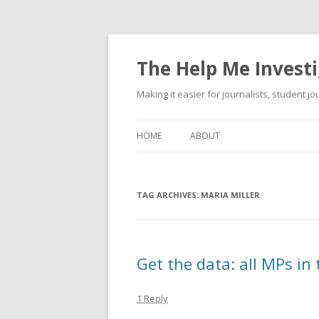
The Help Me Investi
Making it easier for journalists, student j
HOME
ABOUT
TAG ARCHIVES:
MARIA MILLER
Get the data: all MPs in
1 Reply