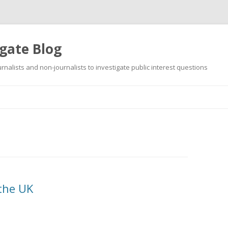
gate Blog
ournalists and non-journalists to investigate public interest questions
Skip
to
content
 the UK