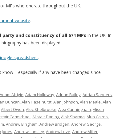
st of MPs who operate throughout the UK.
liament website
.
l party and constituency of all 674 MPs
in the UK. In
’s biography has been displayed.
 Google spreadsheet
.
 us know – especially if any have been changed since
Adam Afriyie
,
Adam Holloway
,
Adrian Bailey
,
Adrian Sanders
,
lan Duncan
,
Alan Haselhurst
,
Alan Johnson
,
Alan Meale
,
Alan
,
Albert Owen
,
Alec Shelbrooke
,
Alex Cunningham
,
Alison
istair Carmichael
,
Alistair Darling
,
Alok Sharma
,
Alun Cairns
,
om
,
Andrew Bingham
,
Andrew Bridgen
,
Andrew George
,
 Jones
,
Andrew Lansley
,
Andrew Love
,
Andrew Miller
,