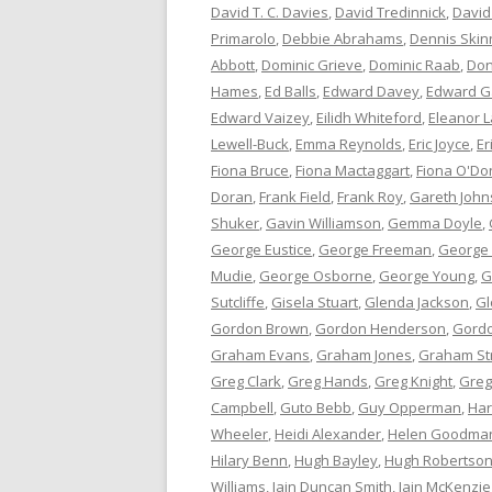
David T. C. Davies
,
David Tredinnick
,
David
Primarolo
,
Debbie Abrahams
,
Dennis Skin
Abbott
,
Dominic Grieve
,
Dominic Raab
,
Don
Hames
,
Ed Balls
,
Edward Davey
,
Edward G
Edward Vaizey
,
Eilidh Whiteford
,
Eleanor L
Lewell-Buck
,
Emma Reynolds
,
Eric Joyce
,
Er
Fiona Bruce
,
Fiona Mactaggart
,
Fiona O'Do
Doran
,
Frank Field
,
Frank Roy
,
Gareth Joh
Shuker
,
Gavin Williamson
,
Gemma Doyle
,
George Eustice
,
George Freeman
,
George
Mudie
,
George Osborne
,
George Young
,
G
Sutcliffe
,
Gisela Stuart
,
Glenda Jackson
,
Gl
Gordon Brown
,
Gordon Henderson
,
Gord
Graham Evans
,
Graham Jones
,
Graham St
Greg Clark
,
Greg Hands
,
Greg Knight
,
Greg
Campbell
,
Guto Bebb
,
Guy Opperman
,
Har
Wheeler
,
Heidi Alexander
,
Helen Goodma
Hilary Benn
,
Hugh Bayley
,
Hugh Robertso
Williams
,
Iain Duncan Smith
,
Iain McKenzie