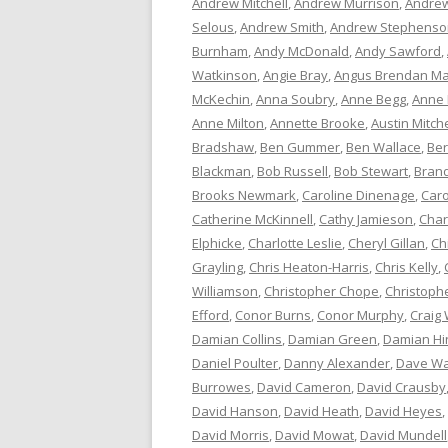
Andrew Mitchell
,
Andrew Murrison
,
Andrew
Selous
,
Andrew Smith
,
Andrew Stephenso
Burnham
,
Andy McDonald
,
Andy Sawford
,
Watkinson
,
Angie Bray
,
Angus Brendan Ma
McKechin
,
Anna Soubry
,
Anne Begg
,
Anne
Anne Milton
,
Annette Brooke
,
Austin Mitche
Bradshaw
,
Ben Gummer
,
Ben Wallace
,
Ber
Blackman
,
Bob Russell
,
Bob Stewart
,
Bran
Brooks Newmark
,
Caroline Dinenage
,
Caro
Catherine McKinnell
,
Cathy Jamieson
,
Char
Elphicke
,
Charlotte Leslie
,
Cheryl Gillan
,
Ch
Grayling
,
Chris Heaton-Harris
,
Chris Kelly
,
Williamson
,
Christopher Chope
,
Christoph
Efford
,
Conor Burns
,
Conor Murphy
,
Craig 
Damian Collins
,
Damian Green
,
Damian Hi
Daniel Poulter
,
Danny Alexander
,
Dave Wa
Burrowes
,
David Cameron
,
David Crausby
David Hanson
,
David Heath
,
David Heyes
,
David Morris
,
David Mowat
,
David Mundell