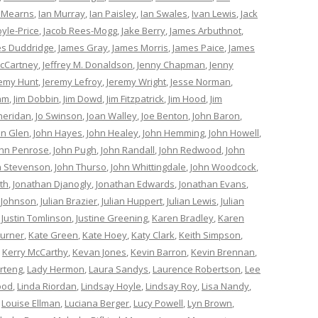
 Mearns
,
Ian Murray
,
Ian Paisley
,
Ian Swales
,
Ivan Lewis
,
Jack
oyle-Price
,
Jacob Rees-Mogg
,
Jake Berry
,
James Arbuthnot
,
s Duddridge
,
James Gray
,
James Morris
,
James Paice
,
James
cCartney
,
Jeffrey M. Donaldson
,
Jenny Chapman
,
Jenny
remy Hunt
,
Jeremy Lefroy
,
Jeremy Wright
,
Jesse Norman
,
am
,
Jim Dobbin
,
Jim Dowd
,
Jim Fitzpatrick
,
Jim Hood
,
Jim
heridan
,
Jo Swinson
,
Joan Walley
,
Joe Benton
,
John Baron
,
hn Glen
,
John Hayes
,
John Healey
,
John Hemming
,
John Howell
,
ohn Penrose
,
John Pugh
,
John Randall
,
John Redwood
,
John
n Stevenson
,
John Thurso
,
John Whittingdale
,
John Woodcock
,
th
,
Jonathan Djanogly
,
Jonathan Edwards
,
Jonathan Evans
,
 Johnson
,
Julian Brazier
,
Julian Huppert
,
Julian Lewis
,
Julian
,
Justin Tomlinson
,
Justine Greening
,
Karen Bradley
,
Karen
Turner
,
Kate Green
,
Kate Hoey
,
Katy Clark
,
Keith Simpson
,
,
Kerry McCarthy
,
Kevan Jones
,
Kevin Barron
,
Kevin Brennan
,
rteng
,
Lady Hermon
,
Laura Sandys
,
Laurence Robertson
,
Lee
ood
,
Linda Riordan
,
Lindsay Hoyle
,
Lindsay Roy
,
Lisa Nandy
,
,
Louise Ellman
,
Luciana Berger
,
Lucy Powell
,
Lyn Brown
,