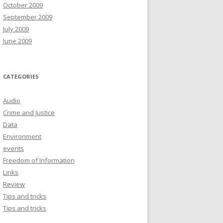
October 2009
September 2009
July 2009
June 2009
CATEGORIES
Audio
Crime and Justice
Data
Environment
events
Freedom of Information
Links
Review
Tips and tricks
Tips and tricks