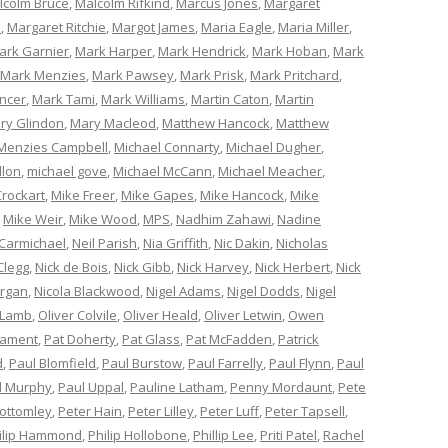
lcolm Bruce
,
Malcolm Rifkind
,
Marcus Jones
,
Margaret
e
,
Margaret Ritchie
,
Margot James
,
Maria Eagle
,
Maria Miller
,
ark Garnier
,
Mark Harper
,
Mark Hendrick
,
Mark Hoban
,
Mark
Mark Menzies
,
Mark Pawsey
,
Mark Prisk
,
Mark Pritchard
,
ncer
,
Mark Tami
,
Mark Williams
,
Martin Caton
,
Martin
ry Glindon
,
Mary Macleod
,
Matthew Hancock
,
Matthew
Menzies Campbell
,
Michael Connarty
,
Michael Dugher
,
llon
,
michael gove
,
Michael McCann
,
Michael Meacher
,
Crockart
,
Mike Freer
,
Mike Gapes
,
Mike Hancock
,
Mike
,
Mike Weir
,
Mike Wood
,
MPS
,
Nadhim Zahawi
,
Nadine
 Carmichael
,
Neil Parish
,
Nia Griffith
,
Nic Dakin
,
Nicholas
Clegg
,
Nick de Bois
,
Nick Gibb
,
Nick Harvey
,
Nick Herbert
,
Nick
organ
,
Nicola Blackwood
,
Nigel Adams
,
Nigel Dodds
,
Nigel
 Lamb
,
Oliver Colvile
,
Oliver Heald
,
Oliver Letwin
,
Owen
iament
,
Pat Doherty
,
Pat Glass
,
Pat McFadden
,
Patrick
d
,
Paul Blomfield
,
Paul Burstow
,
Paul Farrelly
,
Paul Flynn
,
Paul
l Murphy
,
Paul Uppal
,
Pauline Latham
,
Penny Mordaunt
,
Pete
Bottomley
,
Peter Hain
,
Peter Lilley
,
Peter Luff
,
Peter Tapsell
,
ilip Hammond
,
Philip Hollobone
,
Phillip Lee
,
Priti Patel
,
Rachel