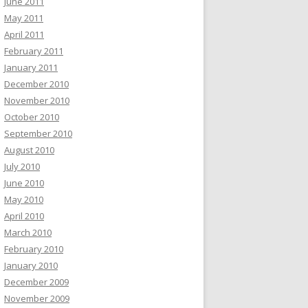
June 2011
May 2011
April 2011
February 2011
January 2011
December 2010
November 2010
October 2010
September 2010
August 2010
July 2010
June 2010
May 2010
April 2010
March 2010
February 2010
January 2010
December 2009
November 2009