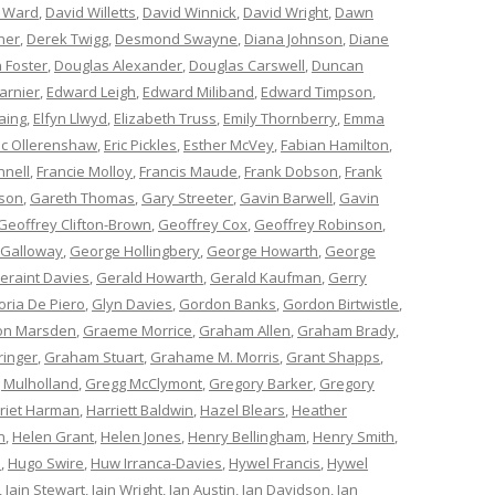
 Ward
,
David Willetts
,
David Winnick
,
David Wright
,
Dawn
ner
,
Derek Twigg
,
Desmond Swayne
,
Diana Johnson
,
Diane
 Foster
,
Douglas Alexander
,
Douglas Carswell
,
Duncan
arnier
,
Edward Leigh
,
Edward Miliband
,
Edward Timpson
,
aing
,
Elfyn Llwyd
,
Elizabeth Truss
,
Emily Thornberry
,
Emma
ic Ollerenshaw
,
Eric Pickles
,
Esther McVey
,
Fabian Hamilton
,
nnell
,
Francie Molloy
,
Francis Maude
,
Frank Dobson
,
Frank
nson
,
Gareth Thomas
,
Gary Streeter
,
Gavin Barwell
,
Gavin
Geoffrey Clifton-Brown
,
Geoffrey Cox
,
Geoffrey Robinson
,
 Galloway
,
George Hollingbery
,
George Howarth
,
George
eraint Davies
,
Gerald Howarth
,
Gerald Kaufman
,
Gerry
oria De Piero
,
Glyn Davies
,
Gordon Banks
,
Gordon Birtwistle
,
on Marsden
,
Graeme Morrice
,
Graham Allen
,
Graham Brady
,
ringer
,
Graham Stuart
,
Grahame M. Morris
,
Grant Shapps
,
 Mulholland
,
Gregg McClymont
,
Gregory Barker
,
Gregory
riet Harman
,
Harriett Baldwin
,
Hazel Blears
,
Heather
n
,
Helen Grant
,
Helen Jones
,
Henry Bellingham
,
Henry Smith
,
n
,
Hugo Swire
,
Huw Irranca-Davies
,
Hywel Francis
,
Hywel
,
Iain Stewart
,
Iain Wright
,
Ian Austin
,
Ian Davidson
,
Ian