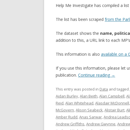
Help Me Investigate has compiled a li
The list has been scraped
from the Par
The dataset shows the
name, politica
addition to this, a URL link to each MP
This information is also
available on a
If you use this information, please let
publication.
Continue reading
→
This entry was posted in
Data
and tagged
Aidan Burley
,
Alan Beith
,
Alan Campbell
,
A
Reid
,
Alan Whitehead
,
Alasdair McDonnell
McGovern
,
Alison Seabeck
,
Alistair Burt
,
Al
Amber Rudd
,
Anas Sarwar
,
Andrea Leads
Andrew Griffiths
,
Andrew Gwynne
,
Andrew