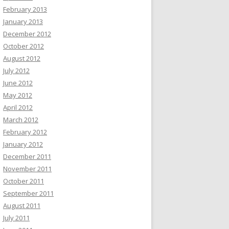
February 2013
January 2013
December 2012
October 2012
August 2012
July 2012
June 2012
May 2012
April 2012
March 2012
February 2012
January 2012
December 2011
November 2011
October 2011
September 2011
August 2011
July 2011