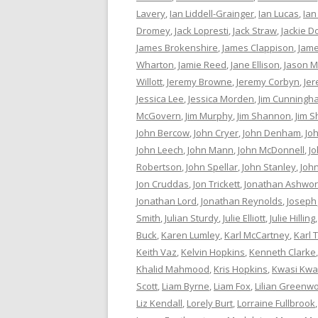
Lavery
,
Ian Liddell-Grainger
,
Ian Lucas
,
Ian
Dromey
,
Jack Lopresti
,
Jack Straw
,
Jackie D
James Brokenshire
,
James Clappison
,
Jame
Wharton
,
Jamie Reed
,
Jane Ellison
,
Jason M
Willott
,
Jeremy Browne
,
Jeremy Corbyn
,
Je
Jessica Lee
,
Jessica Morden
,
Jim Cunningh
McGovern
,
Jim Murphy
,
Jim Shannon
,
Jim S
John Bercow
,
John Cryer
,
John Denham
,
Jo
John Leech
,
John Mann
,
John McDonnell
,
J
Robertson
,
John Spellar
,
John Stanley
,
Joh
Jon Cruddas
,
Jon Trickett
,
Jonathan Ashwor
Jonathan Lord
,
Jonathan Reynolds
,
Joseph
Smith
,
Julian Sturdy
,
Julie Elliott
,
Julie Hilling
Buck
,
Karen Lumley
,
Karl McCartney
,
Karl 
Keith Vaz
,
Kelvin Hopkins
,
Kenneth Clarke
Khalid Mahmood
,
Kris Hopkins
,
Kwasi Kwa
Scott
,
Liam Byrne
,
Liam Fox
,
Lilian Greenw
Liz Kendall
,
Lorely Burt
,
Lorraine Fullbrook