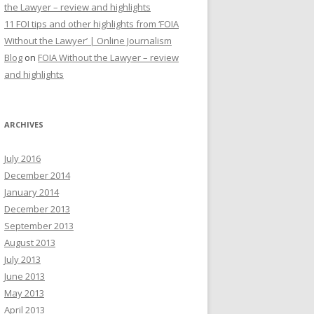
the Lawyer – review and highlights
11 FOI tips and other highlights from ‘FOIA
Without the Lawyer’ | Online Journalism
Blog
on
FOIA Without the Lawyer – review
and highlights
ARCHIVES
July 2016
December 2014
January 2014
December 2013
September 2013
August 2013
July 2013
June 2013
May 2013
April 2013