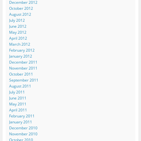
December 2012
October 2012
August 2012
July 2012
June 2012
May 2012
April 2012
March 2012
February 2012
January 2012
December 2011
November 2011
October 2011
September 2011
August 2011
July 2011
June 2011
May 2011
April 2011
February 2011
January 2011
December 2010
November 2010
October 2010