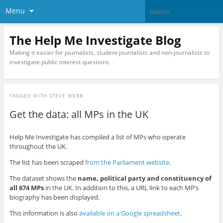
Menu
The Help Me Investigate Blog
Making it easier for journalists, student journalists and non-journalists to
investigate public interest questions
TAGGED WITH
STEVE WEBB
Get the data: all MPs in the UK
Help Me Investigate has compiled a list of MPs who operate
throughout the UK.
The list has been scraped
from the Parliament website
.
The dataset shows the
name, political party and constituency of
all 674 MPs
in the UK. In addition to this, a URL link to each MP’s
biography has been displayed.
This information is also
available on a Google spreadsheet
.