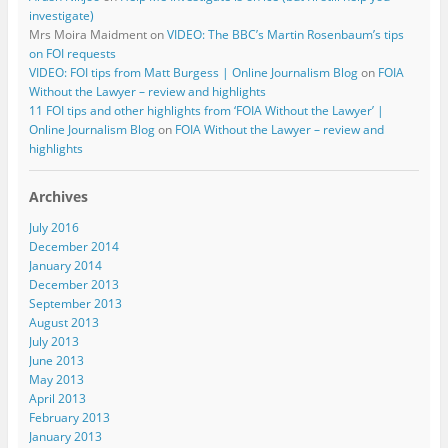
investigate)
Mrs Moira Maidment
on
VIDEO: The BBC’s Martin Rosenbaum’s tips
on FOI requests
VIDEO: FOI tips from Matt Burgess | Online Journalism Blog
on
FOIA
Without the Lawyer – review and highlights
11 FOI tips and other highlights from ‘FOIA Without the Lawyer’ |
Online Journalism Blog
on
FOIA Without the Lawyer – review and
highlights
Archives
July 2016
December 2014
January 2014
December 2013
September 2013
August 2013
July 2013
June 2013
May 2013
April 2013
February 2013
January 2013