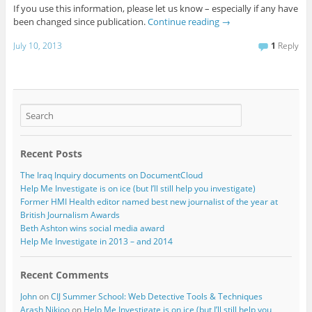
If you use this information, please let us know – especially if any have
been changed since publication.
Continue reading
→
July 10, 2013
1
Reply
Recent Posts
The Iraq Inquiry documents on DocumentCloud
Help Me Investigate is on ice (but I’ll still help you investigate)
Former HMI Health editor named best new journalist of the year at
British Journalism Awards
Beth Ashton wins social media award
Help Me Investigate in 2013 – and 2014
Recent Comments
John
on
CIJ Summer School: Web Detective Tools & Techniques
Arash Nikjoo
on
Help Me Investigate is on ice (but I’ll still help you