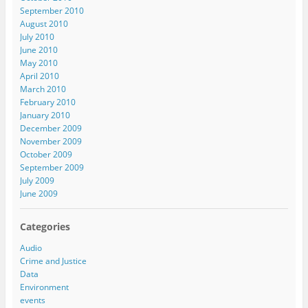
September 2010
August 2010
July 2010
June 2010
May 2010
April 2010
March 2010
February 2010
January 2010
December 2009
November 2009
October 2009
September 2009
July 2009
June 2009
Categories
Audio
Crime and Justice
Data
Environment
events