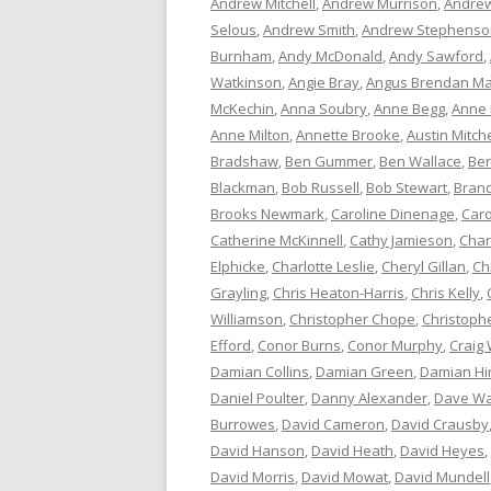
Andrew Mitchell
,
Andrew Murrison
,
Andrew
Selous
,
Andrew Smith
,
Andrew Stephenso
Burnham
,
Andy McDonald
,
Andy Sawford
,
Watkinson
,
Angie Bray
,
Angus Brendan Ma
McKechin
,
Anna Soubry
,
Anne Begg
,
Anne
Anne Milton
,
Annette Brooke
,
Austin Mitche
Bradshaw
,
Ben Gummer
,
Ben Wallace
,
Ber
Blackman
,
Bob Russell
,
Bob Stewart
,
Bran
Brooks Newmark
,
Caroline Dinenage
,
Caro
Catherine McKinnell
,
Cathy Jamieson
,
Char
Elphicke
,
Charlotte Leslie
,
Cheryl Gillan
,
Ch
Grayling
,
Chris Heaton-Harris
,
Chris Kelly
,
Williamson
,
Christopher Chope
,
Christoph
Efford
,
Conor Burns
,
Conor Murphy
,
Craig 
Damian Collins
,
Damian Green
,
Damian Hi
Daniel Poulter
,
Danny Alexander
,
Dave Wa
Burrowes
,
David Cameron
,
David Crausby
David Hanson
,
David Heath
,
David Heyes
,
David Morris
,
David Mowat
,
David Mundell