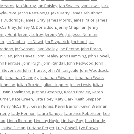
 Mearns
,
Ian Murray
,
Ian Paisley
,
Ian Swales
,
Ivan Lewis
,
Jack
oyle-Price
,
Jacob Rees-Mogg
,
Jake Berry
,
James Arbuthnot
,
s Duddridge
,
James Gray
,
James Morris
,
James Paice
,
James
cCartney
,
Jeffrey M. Donaldson
,
Jenny Chapman
,
Jenny
remy Hunt
,
Jeremy Lefroy
,
Jeremy Wright
,
Jesse Norman
,
am
,
Jim Dobbin
,
Jim Dowd
,
Jim Fitzpatrick
,
Jim Hood
,
Jim
heridan
,
Jo Swinson
,
Joan Walley
,
Joe Benton
,
John Baron
,
hn Glen
,
John Hayes
,
John Healey
,
John Hemming
,
John Howell
,
ohn Penrose
,
John Pugh
,
John Randall
,
John Redwood
,
John
n Stevenson
,
John Thurso
,
John Whittingdale
,
John Woodcock
,
th
,
Jonathan Djanogly
,
Jonathan Edwards
,
Jonathan Evans
,
 Johnson
,
Julian Brazier
,
Julian Huppert
,
Julian Lewis
,
Julian
,
Justin Tomlinson
,
Justine Greening
,
Karen Bradley
,
Karen
Turner
,
Kate Green
,
Kate Hoey
,
Katy Clark
,
Keith Simpson
,
,
Kerry McCarthy
,
Kevan Jones
,
Kevin Barron
,
Kevin Brennan
,
rteng
,
Lady Hermon
,
Laura Sandys
,
Laurence Robertson
,
Lee
ood
,
Linda Riordan
,
Lindsay Hoyle
,
Lindsay Roy
,
Lisa Nandy
,
,
Louise Ellman
,
Luciana Berger
,
Lucy Powell
,
Lyn Brown
,