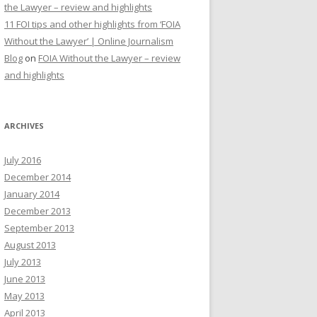
the Lawyer – review and highlights
11 FOI tips and other highlights from ‘FOIA
Without the Lawyer’ | Online Journalism
Blog
on
FOIA Without the Lawyer – review
and highlights
ARCHIVES
July 2016
December 2014
January 2014
December 2013
September 2013
August 2013
July 2013
June 2013
May 2013
April 2013