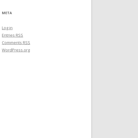
META
Log in
Entries
RSS
Comments
RSS
WordPress.org