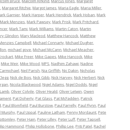
lcolm Bruce
,
Malcolm Rifkind
,
Marcus Jones
,
Margaret
e
,
Margaret Ritchie
,
Margot James
,
Maria Eagle
,
Maria Miller
,
ark Garnier
,
Mark Harper
,
Mark Hendrick
,
Mark Hoban
,
Mark
Mark Menzies
,
Mark Pawsey
,
Mark Prisk
,
Mark Pritchard
,
ncer
,
Mark Tami
,
Mark Williams
,
Martin Caton
,
Martin
ry Glindon
,
Mary Macleod
,
Matthew Hancock
,
Matthew
Menzies Campbell
,
Michael Connarty
,
Michael Dugher
,
llon
,
michael gove
,
Michael McCann
,
Michael Meacher
,
Crockart
,
Mike Freer
,
Mike Gapes
,
Mike Hancock
,
Mike
,
Mike Weir
,
Mike Wood
,
MPS
,
Nadhim Zahawi
,
Nadine
 Carmichael
,
Neil Parish
,
Nia Griffith
,
Nic Dakin
,
Nicholas
Clegg
,
Nick de Bois
,
Nick Gibb
,
Nick Harvey
,
Nick Herbert
,
Nick
organ
,
Nicola Blackwood
,
Nigel Adams
,
Nigel Dodds
,
Nigel
 Lamb
,
Oliver Colvile
,
Oliver Heald
,
Oliver Letwin
,
Owen
iament
,
Pat Doherty
,
Pat Glass
,
Pat McFadden
,
Patrick
d
,
Paul Blomfield
,
Paul Burstow
,
Paul Farrelly
,
Paul Flynn
,
Paul
l Murphy
,
Paul Uppal
,
Pauline Latham
,
Penny Mordaunt
,
Pete
Bottomley
,
Peter Hain
,
Peter Lilley
,
Peter Luff
,
Peter Tapsell
,
ilip Hammond
,
Philip Hollobone
,
Phillip Lee
,
Priti Patel
,
Rachel