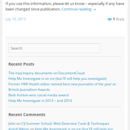
If you use this information, please let us know – especially if any have
been changed since publication.
Continue reading
→
July 10, 2013
1
Reply
Recent Posts
The Iraq Inquiry documents on DocumentCloud
Help Me Investigate is on ice (but I’ll still help you investigate)
Former HMI Health editor named best new journalist of the year at
British Journalism Awards
Beth Ashton wins social media award
Help Me Investigate in 2013 – and 2014
Recent Comments
John
on
CIJ Summer School: Web Detective Tools & Techniques
Arash Nikjoo
on
Help Me Investigate is on ice (but I’ll still help you