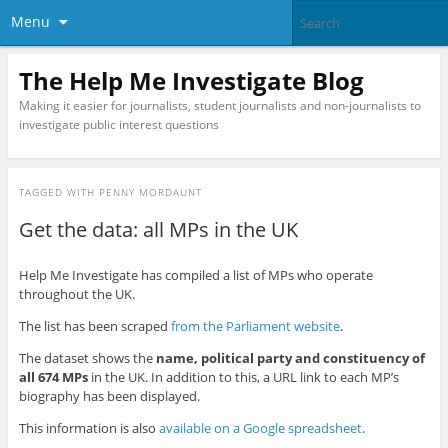
Menu
The Help Me Investigate Blog
Making it easier for journalists, student journalists and non-journalists to
investigate public interest questions
TAGGED WITH
PENNY MORDAUNT
Get the data: all MPs in the UK
Help Me Investigate has compiled a list of MPs who operate
throughout the UK.
The list has been scraped
from the Parliament website
.
The dataset shows the
name, political party and constituency of
all 674 MPs
in the UK. In addition to this, a URL link to each MP’s
biography has been displayed.
This information is also
available on a Google spreadsheet
.