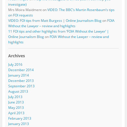
investigate)
Mrs Moira Maidment
on
VIDEO: The BBC’s Martin Rosenbaum’s tips
on FOI requests
VIDEO: FOI tips from Matt Burgess | Online Journalism Blog
on
FOIA
Without the Lawyer – review and highlights
11 FOI tips and other highlights from ‘FOIA Without the Lawyer’ |
Online Journalism Blog
on
FOIA Without the Lawyer – review and
highlights
Archives
July 2016
December 2014
January 2014
December 2013
September 2013
August 2013
July 2013
June 2013
May 2013
April 2013
February 2013
January 2013