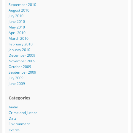
September 2010
August 2010
July 2010
June 2010
May 2010
April 2010
March 2010
February 2010
January 2010
December 2009
November 2009
October 2009
September 2009
July 2009
June 2009
Categories
Audio
Crime and Justice
Data
Environment
events