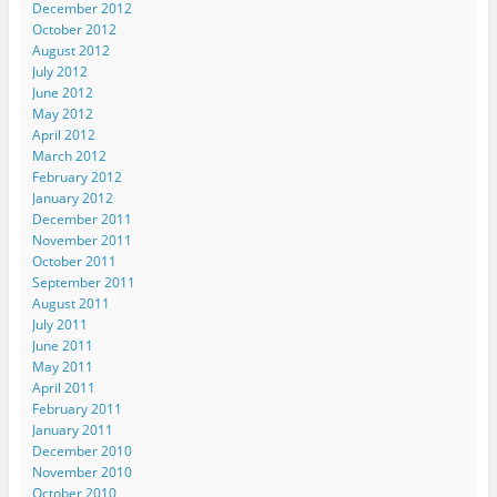
December 2012
October 2012
August 2012
July 2012
June 2012
May 2012
April 2012
March 2012
February 2012
January 2012
December 2011
November 2011
October 2011
September 2011
August 2011
July 2011
June 2011
May 2011
April 2011
February 2011
January 2011
December 2010
November 2010
October 2010